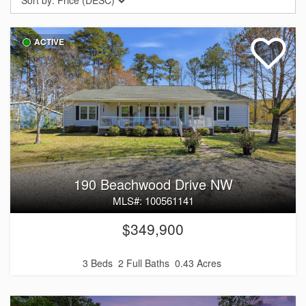
Sort by:
Price (DESC)
ACTIVE
190 Beachwood Drive NW
MLS#: 100561141
$349,900
3 Beds
2 Full Baths
0.43 Acres