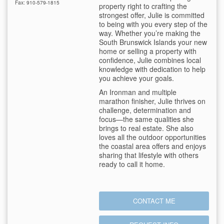
Fax: 910-579-1815
property right to crafting the
strongest offer, Julie is committed
to being with you every step of the
way. Whether you’re making the
South Brunswick Islands your new
home or selling a property with
confidence, Julie combines local
knowledge with dedication to help
you achieve your goals.
An Ironman and multiple
marathon finisher, Julie thrives on
challenge, determination and
focus—the same qualities she
brings to real estate. She also
loves all the outdoor opportunities
the coastal area offers and enjoys
sharing that lifestyle with others
ready to call it home.
CONTACT ME