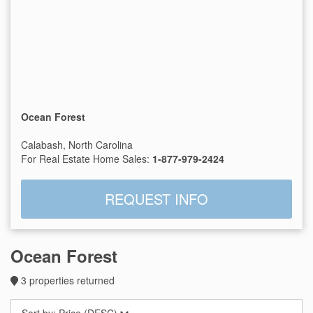
Ocean Forest
Calabash, North Carolina
For Real Estate Home Sales:
1-877-979-2424
REQUEST INFO
Ocean Forest
3
properties returned