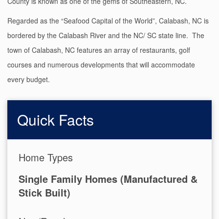
County is known as one of the gems of Southeastern, NC.
Regarded as the “Seafood Capital of the World”, Calabash, NC is
bordered by the Calabash River and the NC/ SC state line. The
town of Calabash, NC features an array of restaurants, golf
courses and numerous developments that will accommodate
every budget.
Quick Facts
Home Types
Single Family Homes (Manufactured &
Stick Built)