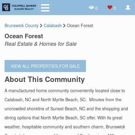
0
0
Brunswick County
Calabash
Ocean Forest
Ocean Forest
Real Estate & Homes for Sale
VIEW ALL PROPERTIES FOR SALE
About This Community
A manufactured home community conveniently located close to
Calabash, NC and North Myrtle Beach, SC. Minutes from the
uncrowded shoreline of Sunset Beach, NC and the shopping and
dining options that North Myrtle Beach, SC offer. With its great
weather, hospitable community and southern charm, Brunswick