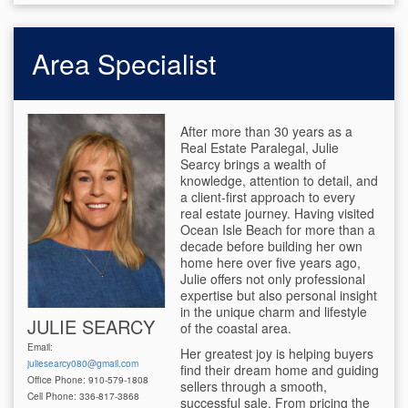
Area Specialist
After more than 30 years as a
Real Estate Paralegal, Julie
Searcy brings a wealth of
knowledge, attention to detail, and
a client-first approach to every
real estate journey. Having visited
Ocean Isle Beach for more than a
decade before building her own
home here over five years ago,
Julie offers not only professional
expertise but also personal insight
in the unique charm and lifestyle
JULIE SEARCY
of the coastal area.
Email:
Her greatest joy is helping buyers
juliesearcy080@gmail.com
find their dream home and guiding
Office Phone: 910-579-1808
sellers through a smooth,
Cell Phone: 336-817-3868
successful sale. From pricing the