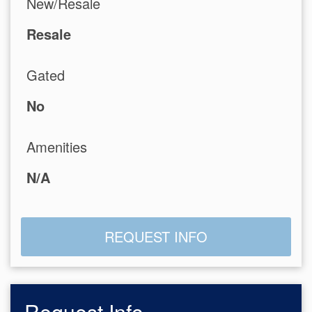
New/Resale
Resale
Gated
No
Amenities
N/A
REQUEST INFO
Request Info