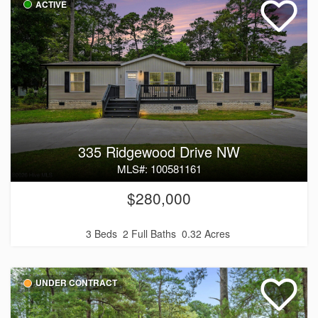
ACTIVE
335 Ridgewood Drive NW
MLS#: 100581161
$280,000
3 Beds
2 Full Baths
0.32 Acres
UNDER CONTRACT