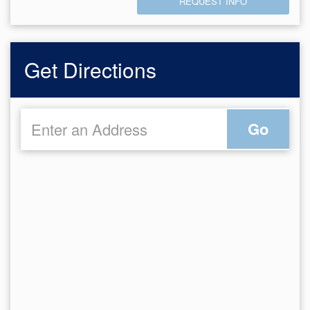
REQUEST INFO
Get Directions
Go