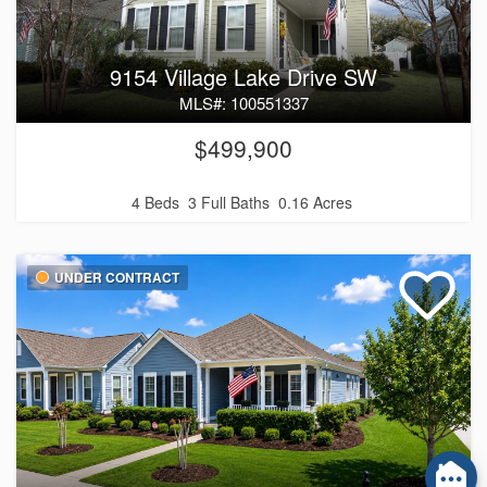
9154 Village Lake Drive SW
MLS#: 100551337
$499,900
4 Beds
3 Full Baths
0.16 Acres
UNDER CONTRACT