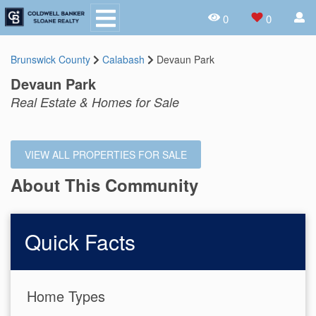
0
0
Brunswick County
Calabash
Devaun Park
Devaun Park
Real Estate & Homes for Sale
VIEW ALL PROPERTIES FOR SALE
About This Community
Quick Facts
Home Types