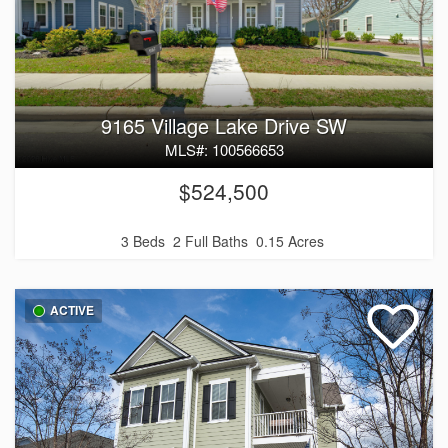
9165 Village Lake Drive SW
MLS#: 100566653
$524,500
3 Beds
2 Full Baths
0.15 Acres
ACTIVE