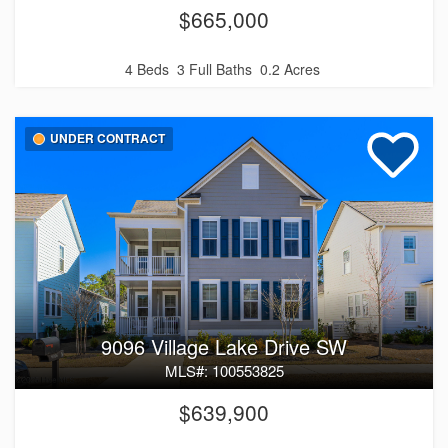
$665,000
4 Beds
3 Full Baths
0.2 Acres
UNDER CONTRACT
9096 Village Lake Drive SW
MLS#: 100553825
$639,900