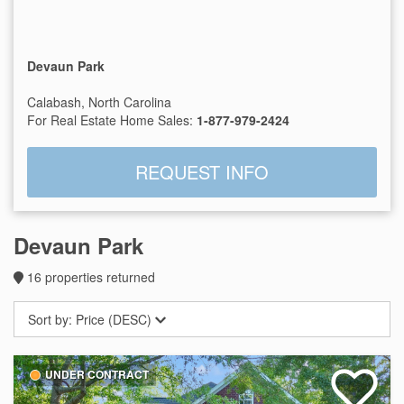
Devaun Park
Calabash, North Carolina
For Real Estate Home Sales:
1-877-979-2424
REQUEST INFO
Devaun Park
16
properties returned
Sort by:
Price (DESC)
UNDER CONTRACT