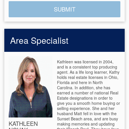
Area Specialist
Kathleen was licensed in 2004,
and is a consistent top producing
agent. As a life long learner, Kathy
holds real estate licenses in Ohio,
Florida and here in North
Carolina. In addition, she has
earned a number of national Real
Estate designations in order to
give you a smooth home buying or
selling experience. She and her
husband Matt fell in love with the
Sunset Beach area, and are busy
KATHLEEN
making memories and updating