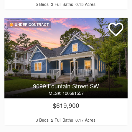
5 Beds
3 Full Baths
0.15 Acres
UNDER CONTRACT
9099 Fountain Street SW
MLS#: 100581557
$619,900
3 Beds
2 Full Baths
0.17 Acres