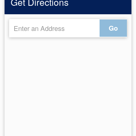
Get Directions
Go