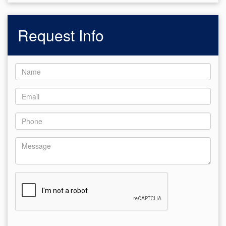
Request Info