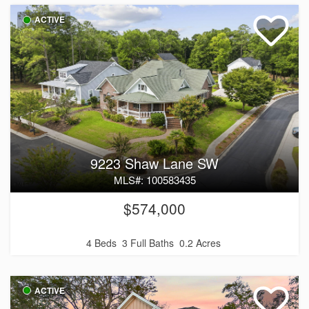
ACTIVE
9223 Shaw Lane SW
MLS#: 100583435
$574,000
4 Beds
3 Full Baths
0.2 Acres
ACTIVE