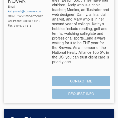
NOVAK
their "Beach Box". They have four
children, Andy who is a choir
Email:
teacher; Monica, an illustrator and
kathynovak@cbsloane.com
web designer; Danny, a financial
Office Phone: 330-607-6012
analyst, and Mary who is in her
Cell Phone: 330-607-6012
second year of college. Kathy's
Fax: 910-579-1815
hobbies include reading, golf and
tennis, watching collegiate and
professional sports...and always
waiting for it to be THE year for
the Browns. As a member of the
National Realty Alliance Top 5% in
the US, you can trust client care is
priority one.
CONTACT ME
REQUEST INFO