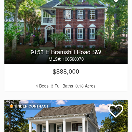
9153 E Bramshill Road SW
MLS#: 100580070
$888,000
4 Beds
3 Full Baths
0.18 Acres
UNDER CONTRACT