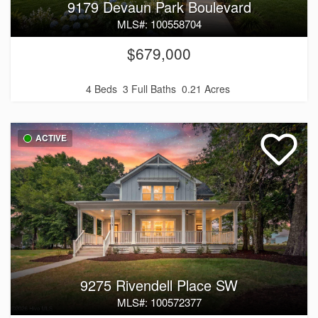
9179 Devaun Park Boulevard
MLS#: 100558704
$679,000
4 Beds
3 Full Baths
0.21 Acres
ACTIVE
9275 Rivendell Place SW
MLS#: 100572377