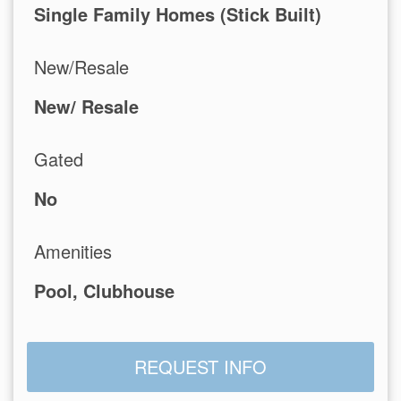
Single Family Homes (Stick Built)
New/Resale
New/ Resale
Gated
No
Amenities
Pool, Clubhouse
REQUEST INFO