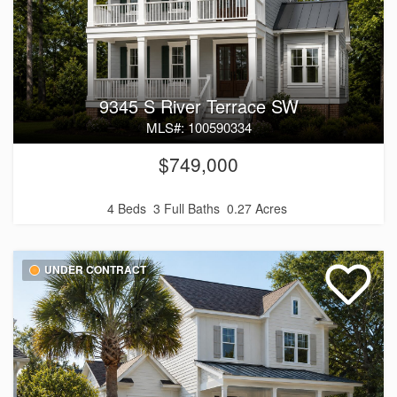
9345 S River Terrace SW
MLS#: 100590334
$749,000
4 Beds
3 Full Baths
0.27 Acres
UNDER CONTRACT