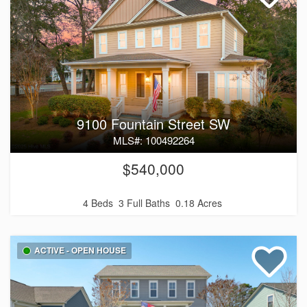
9100 Fountain Street SW
MLS#: 100492264
$540,000
4 Beds
3 Full Baths
0.18 Acres
ACTIVE - OPEN HOUSE