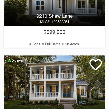
9210 Shaw Lane
MLS#: 100582254
$699,900
4 Beds
3 Full Baths
0.18 Acres
ACTIVE