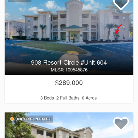
908 Resort Circle #Unit 604
MLS#: 100545876
$289,000
3 Beds
2 Full Baths
0 Acres
UNDER CONTRACT