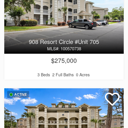
908 Resort Circle #Unit 705
MLS#: 100570738
$275,000
3 Beds
2 Full Baths
0 Acres
ACTIVE