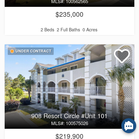
MLS#: 100562565
$235,000
2 Beds
2 Full Baths
0 Acres
UNDER CONTRACT
908 Resort Circle #Unit 101
MLS#: 100575026
$219,900