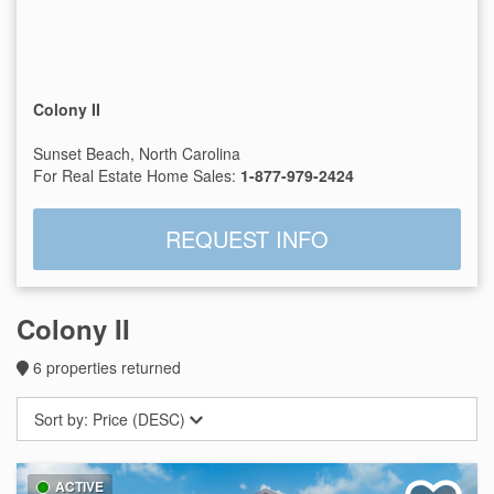
Colony II
Sunset Beach, North Carolina
For Real Estate Home Sales:
1-877-979-2424
REQUEST INFO
Colony II
6
properties returned
Sort by:
Price (DESC)
ACTIVE