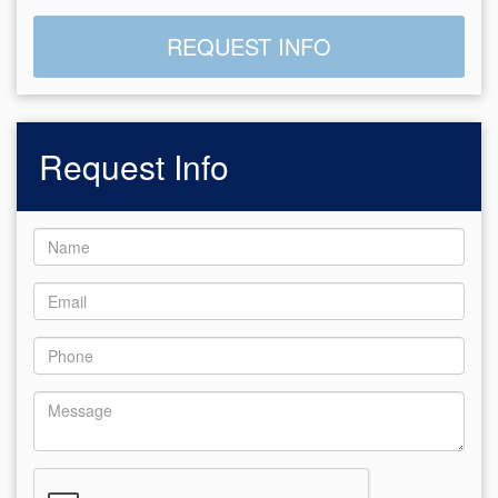
REQUEST INFO
Request Info