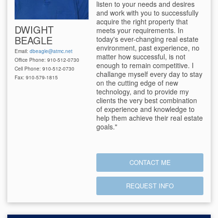
listen to your needs and desires
and work with you to successfully
acquire the right property that
DWIGHT
meets your requirements. In
BEAGLE
today's ever-changing real estate
environment, past experience, no
Email:
dbeagle@atmc.net
matter how successful, is not
Office Phone: 910-512-0730
enough to remain competitive. I
Cell Phone: 910-512-0730
challange myself every day to stay
Fax: 910-579-1815
on the cutting edge of new
technology, and to provide my
clients the very best combination
of experience and knowledge to
help them achieve their real estate
goals."
CONTACT ME
REQUEST INFO