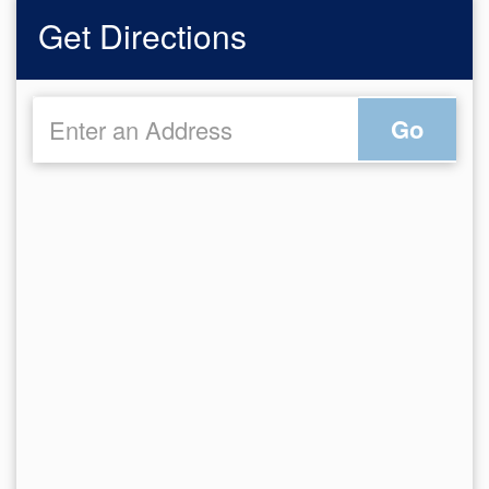
Get Directions
Go