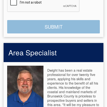
Area Specialist
Dwight has been a real estate
professional for over twenty five
years, applying his skills and
experience to the benefit of all his
clients. His knowledge of the
coastal and mainland markets of
Brunswick County is priceless to
prospective buyers and sellers in
this area. "It will be my pleasure to