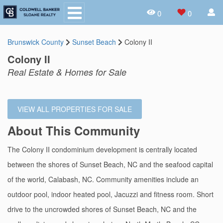
0
0
Brunswick County
Sunset Beach
Colony II
Colony II
Real Estate & Homes for Sale
VIEW ALL PROPERTIES FOR SALE
About This Community
The Colony II condominium development is centrally located
between the shores of Sunset Beach, NC and the seafood capital
of the world, Calabash, NC. Community amenities include an
outdoor pool, indoor heated pool, Jacuzzi and fitness room. Short
drive to the uncrowded shores of Sunset Beach, NC and the