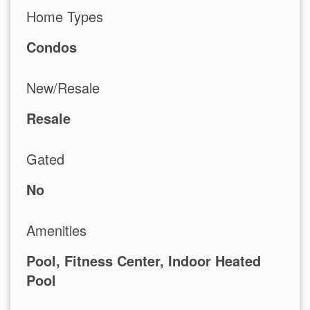
Home Types
Condos
New/Resale
Resale
Gated
No
Amenities
Pool, Fitness Center, Indoor Heated
Pool