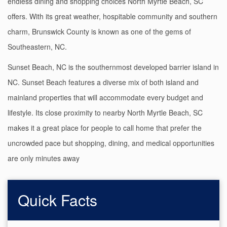
endless dining and shopping choices North Myrtle Beach, SC
offers. With its great weather, hospitable community and southern
charm, Brunswick County is known as one of the gems of
Southeastern, NC.
Sunset Beach, NC is the southernmost developed barrier island in
NC. Sunset Beach features a diverse mix of both island and
mainland properties that will accommodate every budget and
lifestyle. Its close proximity to nearby North Myrtle Beach, SC
makes it a great place for people to call home that prefer the
uncrowded pace but shopping, dining, and medical opportunities
are only minutes away
Quick Facts