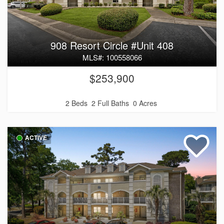
908 Resort Circle #Unit 408
MLS#: 100558066
$253,900
2 Beds
2 Full Baths
0 Acres
ACTIVE