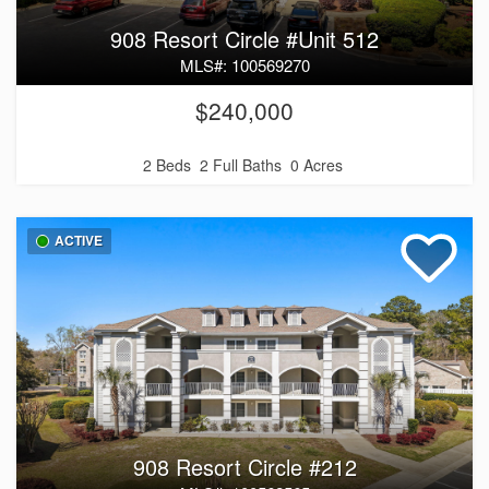
908 Resort Circle #Unit 512
MLS#: 100569270
$240,000
2 Beds
2 Full Baths
0 Acres
ACTIVE
908 Resort Circle #212