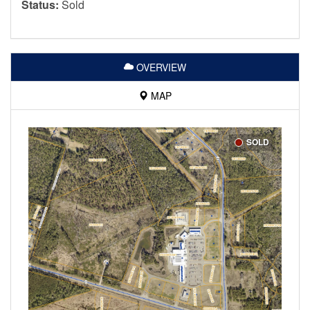
Status:
Sold
OVERVIEW
MAP
SOLD