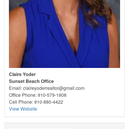
Claire Yoder
Sunset Beach Office
Email:
claireyoderrealtor@gmail.com
Office Phone: 910-579-1808
Cell Phone: 910-880-4422
View Website