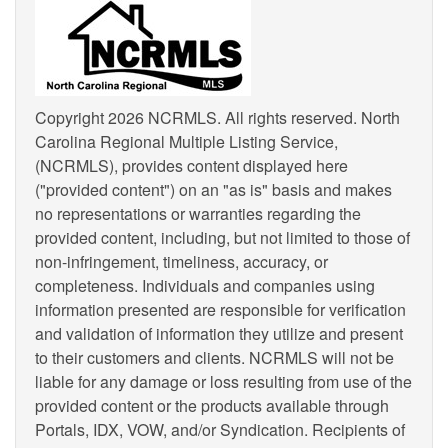
Copyright 2026 NCRMLS. All rights reserved. North
Carolina Regional Multiple Listing Service,
(NCRMLS), provides content displayed here
("provided content") on an "as is" basis and makes
no representations or warranties regarding the
provided content, including, but not limited to those of
non-infringement, timeliness, accuracy, or
completeness. Individuals and companies using
information presented are responsible for verification
and validation of information they utilize and present
to their customers and clients. NCRMLS will not be
liable for any damage or loss resulting from use of the
provided content or the products available through
Portals, IDX, VOW, and/or Syndication. Recipients of