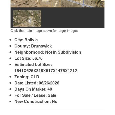
Click the main image above for larger images
City: Bolivia
County: Brunswick
Neighborhood: Not In Subdivision
Lot Size: 56.76
Estimated Lot Size:
1641X626X818X517X1476X1212
Zoning: CLD
Date Listed: 06/26/2026
Days On Market: 40
For Sale / Lease: Sale
New Construction: No