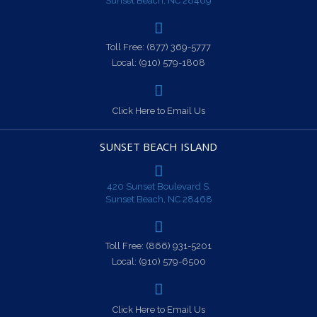
Sunset Beach, NC 28469
Toll Free:
(877) 369-5777
Local:
(910) 579-1808
Click Here to Email Us
SUNSET BEACH ISLAND
420 Sunset Boulevard S.
Sunset Beach, NC 28468
Toll Free:
(866) 931-5201
Local:
(910) 579-6500
Click Here to Email Us