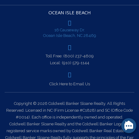
OCEAN ISLE BEACH
16 Causeway Dr.
Ocean Isle Beach, NC 28469
Toll Free:
(800) 237-4609
Local:
(910) 579-1144
Click Here to Email Us
Copyright © 2026 Coldwell Banker Sloane Realty. All Rights
Reserved. Licensed in NC (Firm License #C1828) and SC (Office Code
#0014). Each office is independently owned and operated.
Coldwell Banker Sloane Realty and the Coldwell Banker Logo are
registered service marks owned by Coldwell Banker Real Estate LLC.
Coldwell Banker Sloane Realty fully supports the principles of the Fair