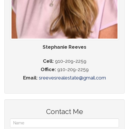
Stephanie Reeves
Cell:
910-209-2259
Office:
910-209-2259
Email:
sreevesrealestate@gmail.com
Contact Me