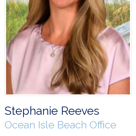
Stephanie Reeves
Ocean Isle Beach Office