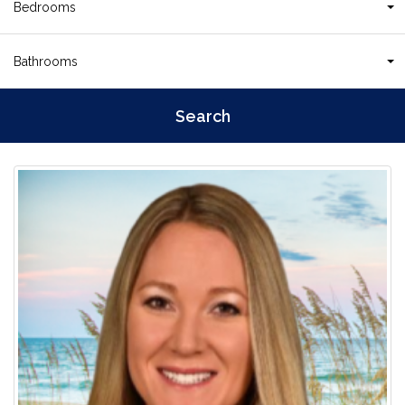
Bedrooms
Bathrooms