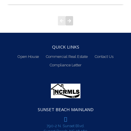
QUICK LINKS
Open House
Commercial Real Estate
Contact Us
Compliance Letter
SUNSET BEACH MAINLAND
790-2 N. Sunset Blvd.