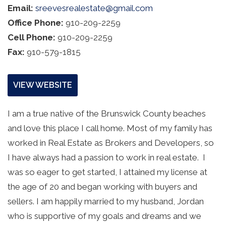
Email:
sreevesrealestate@gmail.com
Office Phone:
910-209-2259
Cell Phone:
910-209-2259
Fax:
910-579-1815
VIEW WEBSITE
I am a true native of the Brunswick County beaches 
and love this place I call home. Most of my family has 
worked in Real Estate as Brokers and Developers, so 
I have always had a passion to work in real estate.  I 
was so eager to get started, I attained my license at 
the age of 20 and began working with buyers and 
sellers. I am happily married to my husband, Jordan 
who is supportive of my goals and dreams and we 