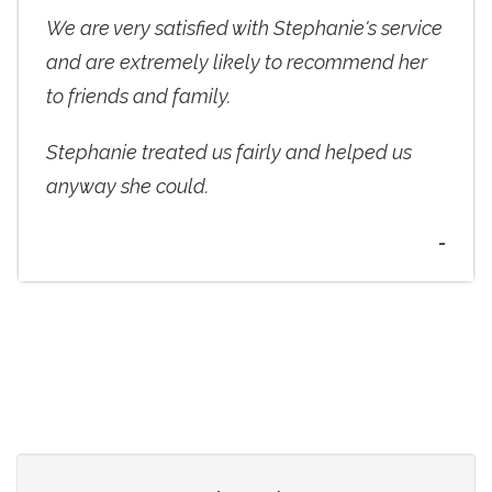
We are very satisfied with Stephanie's service
and are extremely likely to recommend her
to friends and family.
Stephanie treated us fairly and helped us
anyway she could.
-