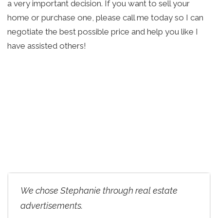
a very important decision. If you want to sell your 
home or purchase one, please call me today so I can 
negotiate the best possible price and help you like I 
have assisted others!
We chose Stephanie through real estate
advertisements.