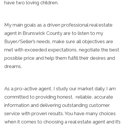
have two loving children.
My main goals as a driven professional real estate 
agent in Brunswick County are to listen to my 
Buyer/Seller’s needs, make sure all objectives are 
met with exceeded expectations, negotiate the best 
possible price and help them fulfill their desires and 
dreams.
As a pro-active agent, I study our market daily. I am 
committed to providing honest,  reliable, accurate 
information and delivering outstanding customer 
service with proven results. You have many choices 
when it comes to choosing a real estate agent and it’s 