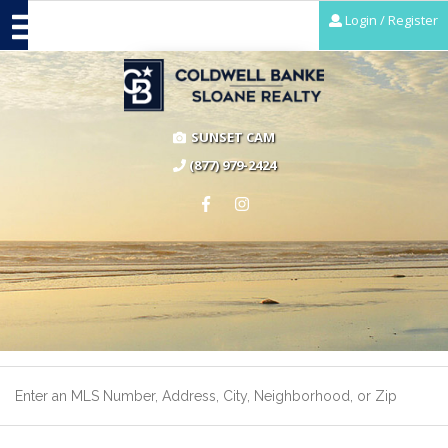
Login / Register
SUNSET CAM
(877) 979-2424