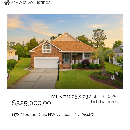
My Active Listings
MLS #100572037
4
3
0.25
$525,000.00
bds
ba
acres
1178 Moultrie Drive NW Calabash,NC 28467