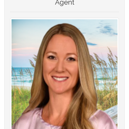
Agent