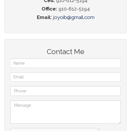
Cell:
910-612-5194
Office:
910-612-5194
Email:
joyoib@gmail.com
Contact Me