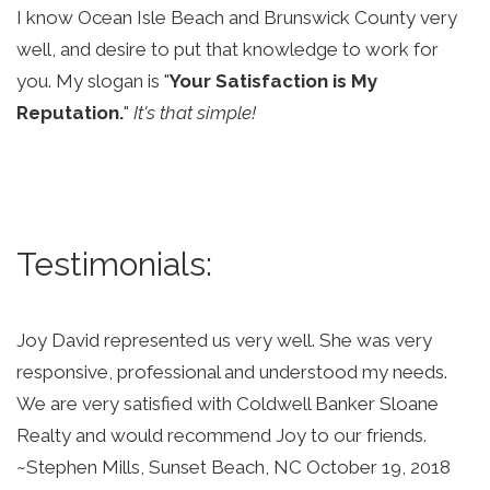
I know Ocean Isle Beach and Brunswick County very 
well, and desire to put that knowledge to work for 
you. My slogan is "
Your Satisfaction is My 
Reputation.
" 
It's that simple!
Testimonials: 
Joy David represented us very well. She was very 
responsive, professional and understood my needs. 
We are very satisfied with Coldwell Banker Sloane 
Realty and would recommend Joy to our friends. 
~Stephen Mills, Sunset Beach, NC October 19, 2018