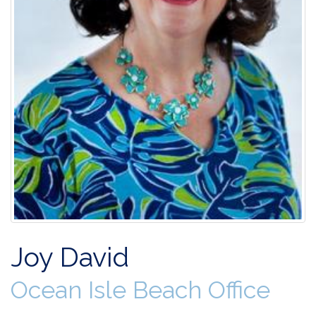
Joy David
Ocean Isle Beach Office