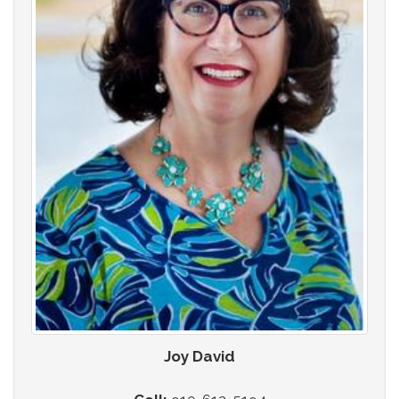
Joy David