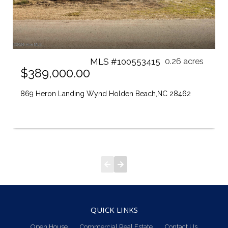
MLS #100553415
0.26 acres
$389,000.00
869 Heron Landing Wynd Holden Beach,NC 28462
QUICK LINKS
Open House
Commercial Real Estate
Contact Us