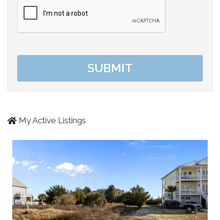
My Active Listings