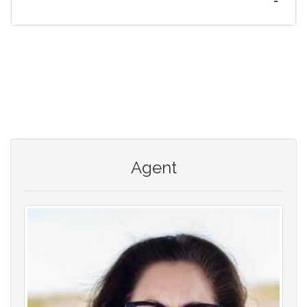
-
Agent