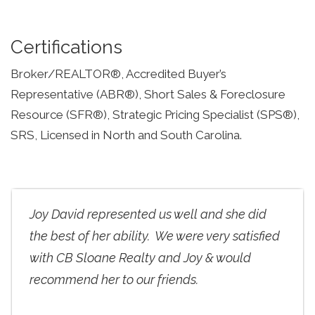
Certifications
Broker/REALTOR®, Accredited Buyer’s
Representative (ABR®), Short Sales & Foreclosure
Resource (SFR®), Strategic Pricing Specialist (SPS®),
SRS, Licensed in North and South Carolina.
Joy David represented us well and she did
the best of her ability. We were very satisfied
with CB Sloane Realty and Joy & would
recommend her to our friends.