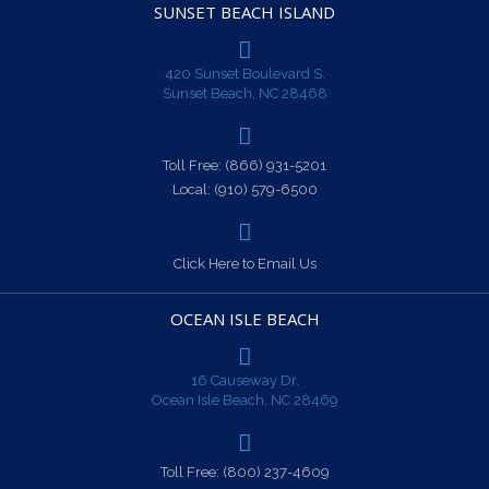
SUNSET BEACH ISLAND
420 Sunset Boulevard S.
Sunset Beach, NC 28468
Toll Free:
(866) 931-5201
Local:
(910) 579-6500
Click Here to Email Us
OCEAN ISLE BEACH
16 Causeway Dr.
Ocean Isle Beach, NC 28469
Toll Free:
(800) 237-4609