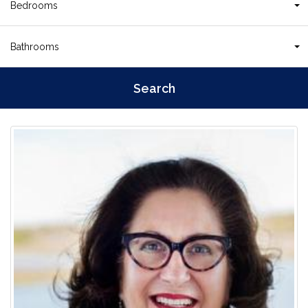
Bedrooms
Bathrooms