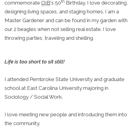
th
commemorate 
OIB
's 50
 Birthday. I love decorating, 
designing living spaces, and staging homes. I am a 
Master Gardener and can be found in my garden with 
our 2 beagles when not selling real estate. I love 
throwing parties, traveling and shelling.
Life is too short to sit still!
I attended Pembroke State University and graduate 
school at East Carolina University majoring in 
Sociology / Social Work.
I love meeting new people and introducing them into 
the community.