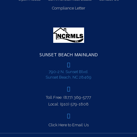
Compliance Letter
SUNSET BEACH MAINLAND
790-2 N. Sunset Blvd.
Sunset Beach, NC 28469
Toll Free:
(877) 369-5777
Local:
(910) 579-1808
Click Here to Email Us