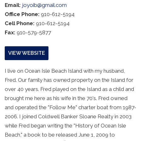
Email:
joyoib@gmail.com
Office Phone:
910-612-5194
Cell Phone:
910-612-5194
Fax:
910-579-5877
VIEW WEBSITE
I live on Ocean Isle Beach Island with my husband, 
Fred. Our family has owned property on the Island for 
over 40 years. Fred played on the Island as a child and 
brought me here as his wife in the 70's. Fred owned 
and operated the "Follow Me" charter boat from 1987-
2006. I joined Coldwell Banker Sloane Realty in 2003 
while Fred began writing the "History of Ocean Isle 
Beach," a book to be released June 1, 2009 to 