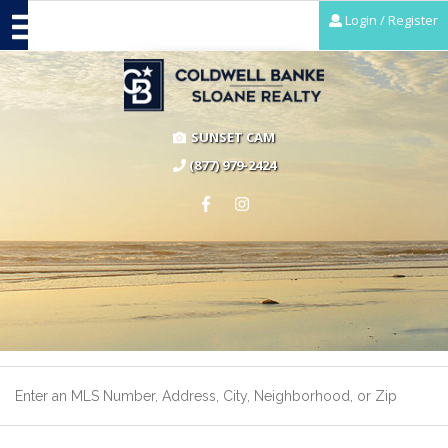
Login / Register
SUNSET CAM
(877) 979-2424