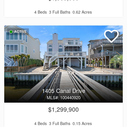
4 Beds
3 Full Baths
0.62 Acres
ACTIVE
1405 Canal Drive
MLS#: 100440920
$1,299,900
4 Beds
3 Full Baths
0.15 Acres