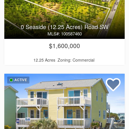
0 Seaside (12.25 Acres) Road SW
MLS#: 100587460
$1,600,000
12.25 Acres
Zoning: Commercial
ACTIVE