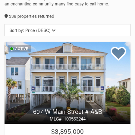
an enchanting community many find easy to call home.
336
properties returned
Sort by:
Price (DESC)
ACTIVE
607 W Main Street # A&B
MLS#: 100563244
$3,895,000