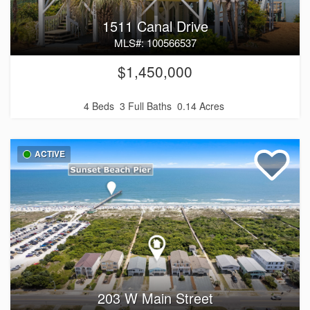
1511 Canal Drive
MLS#: 100566537
$1,450,000
4 Beds
3 Full Baths
0.14 Acres
ACTIVE
203 W Main Street