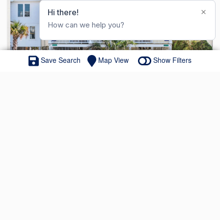
Save Search
Map View
Show Filters
607 W Main Street # A&B
MLS#: 100563244
$3,895,000
8 Beds
8 Full Baths
0.65 Acres
ACTIVE - OPEN HOUSE