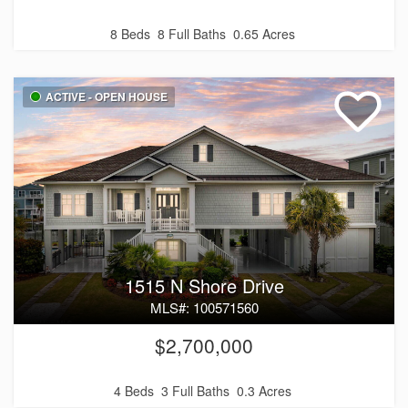
8 Beds
8 Full Baths
0.65 Acres
ACTIVE - OPEN HOUSE
1515 N Shore Drive
MLS#: 100571560
$2,700,000
4 Beds
3 Full Baths
0.3 Acres