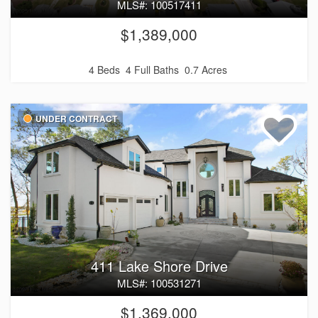
MLS#: 100517411
$1,389,000
4 Beds
4 Full Baths
0.7 Acres
UNDER CONTRACT
411 Lake Shore Drive
MLS#: 100531271
$1,369,000