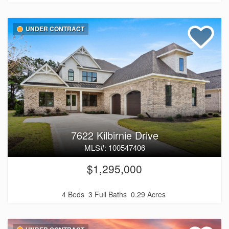
UNDER CONTRACT
7622 Kilbirnie Drive
MLS#: 100547406
$1,295,000
4 Beds
3 Full Baths
0.29 Acres