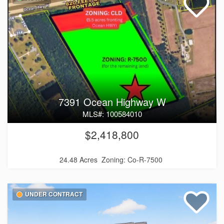
7391 Ocean Highway W
MLS#: 100584010
$2,418,800
24.48 Acres
Zoning: Co-R-7500
UNDER CONTRACT