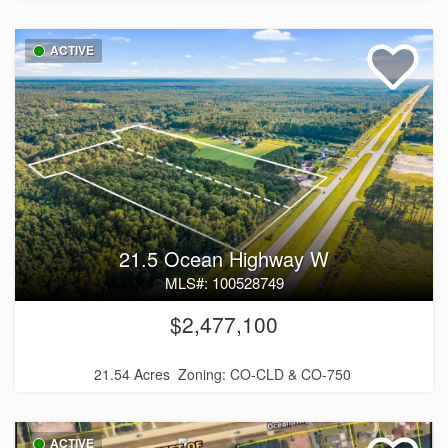
ACTIVE
21.5 Ocean Highway W
MLS#: 100528749
$2,477,100
21.54 Acres
Zoning: CO-CLD & CO-750
ACTIVE