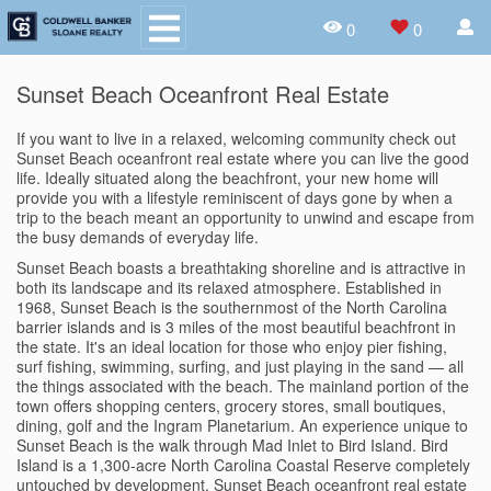
0
0
Sunset Beach Oceanfront Real Estate
If you want to live in a relaxed, welcoming community check out
Sunset Beach oceanfront real estate where you can live the good
life. Ideally situated along the beachfront, your new home will
provide you with a lifestyle reminiscent of days gone by when a
trip to the beach meant an opportunity to unwind and escape from
the busy demands of everyday life.
Sunset Beach boasts a breathtaking shoreline and is attractive in
both its landscape and its relaxed atmosphere. Established in
1968, Sunset Beach is the southernmost of the North Carolina
barrier islands and is 3 miles of the most beautiful beachfront in
the state. It's an ideal location for those who enjoy pier fishing,
surf fishing, swimming, surfing, and just playing in the sand — all
the things associated with the beach. The mainland portion of the
town offers shopping centers, grocery stores, small boutiques,
dining, golf and the Ingram Planetarium. An experience unique to
Sunset Beach is the walk through Mad Inlet to Bird Island. Bird
Island is a 1,300-acre North Carolina Coastal Reserve completely
untouched by development. Sunset Beach oceanfront real estate