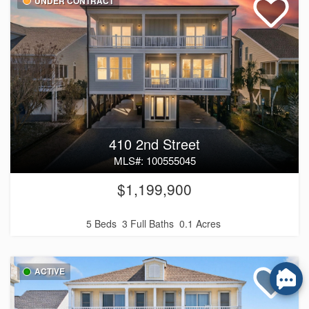
UNDER CONTRACT
410 2nd Street
MLS#: 100555045
$1,199,900
5 Beds
3 Full Baths
0.1 Acres
ACTIVE