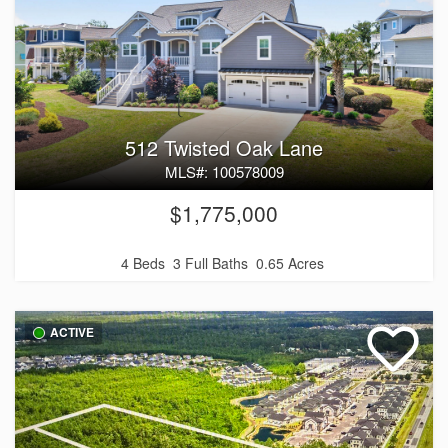
512 Twisted Oak Lane
MLS#: 100578009
$1,775,000
4 Beds
3 Full Baths
0.65 Acres
ACTIVE