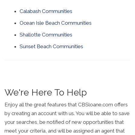
Calabash Communities
Ocean Isle Beach Communities
Shallotte Communities
Sunset Beach Communities
We're Here To Help
Enjoy all the great features that CBSloane.com offers
by creating an account with us. You will be able to save
your searches, be notified of new opportunities that
meet your criteria, and will be assigned an agent that