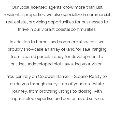
Our local, licensed agents know more than just
residential properties; we also specialize in commercial
real estate, providing opportunities for businesses to
thrive in our vibrant coastal communities.
In addition to homes and commercial spaces, we
proudly showcase an array of land for sale, ranging
from cleared parcels ready for development to
pristine, undeveloped plots awaiting your vision.
You can rely on Coldwell Banker - Sloane Realty to
guide you through every step of your real estate
journey, from browsing listings to closing, with
unparalleled expertise and personalized service.