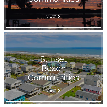
VIEW
Sunset
Beach
Communities
VIEW