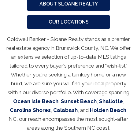
ABOUT SLOANE REALTY
OUR LOCATIONS
Coldwell Banker - Sloane Realty stands as a premier
real estate agency in Brunswick County, NC. We offer
an extensive selection of up-to-date MLS listings
tailored to every buyer's preference and "wish-list".
Whether you're seeking a turnkey home or a new
build, we are sure you will find your ideal property
within our diverse portfolio. With coverage spanning
Ocean Isle Beach
,
Sunset Beach
,
Shallotte
,
Carolina Shores
,
Calabash
, and
Holden Beach
,
NC, our reach encompasses the most sought-after
areas along the Southern NC coast.