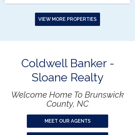
VIEW MORE PROPERTIES
Coldwell Banker -
Sloane Realty
Welcome Home To Brunswick
County, NC
MEET OUR AGENTS