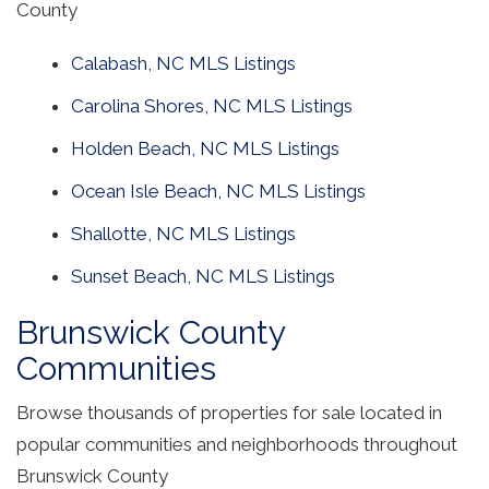
County
Calabash, NC MLS Listings
Carolina Shores, NC MLS Listings
Holden Beach, NC MLS Listings
Ocean Isle Beach, NC MLS Listings
Shallotte, NC MLS Listings
Sunset Beach, NC MLS Listings
Brunswick County
Communities
Browse thousands of properties for sale located in
popular communities and neighborhoods throughout
Brunswick County