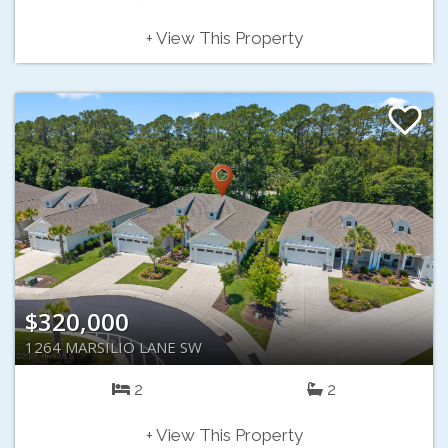
+ View This Property
$320,000
1264 MARSILIO LANE SW
2
2
+ View This Property