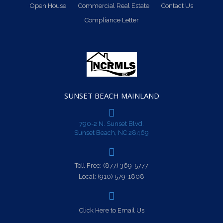
Open House
Commercial Real Estate
Contact Us
Compliance Letter
SUNSET BEACH MAINLAND
790-2 N. Sunset Blvd.
Sunset Beach, NC 28469
Toll Free:
(877) 369-5777
Local:
(910) 579-1808
Click Here to Email Us