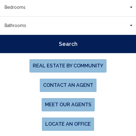
Bedrooms
Bathrooms
REAL ESTATE BY COMMUNITY
CONTACT AN AGENT
MEET OUR AGENTS
LOCATE AN OFFICE