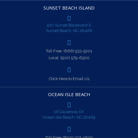
SUNSET BEACH ISLAND
420 Sunset Boulevard S.
Sunset Beach, NC 28468
Toll Free:
(866) 931-5201
Local:
(910) 579-6500
Click Here to Email Us
OCEAN ISLE BEACH
16 Causeway Dr.
Ocean Isle Beach, NC 28469
Toll Free:
(800) 237-4609