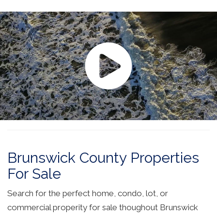
Brunswick County Properties
For Sale
Search for the perfect home, condo, lot, or
commercial properity for sale thoughout Brunswick