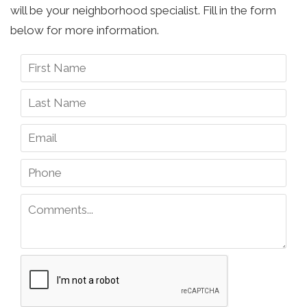
will be your neighborhood specialist. Fill in the form
below for more information.