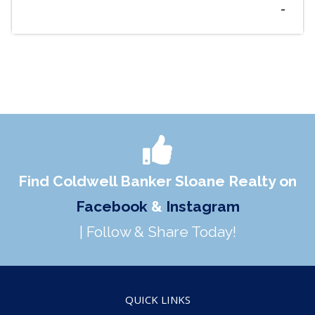
-
Find Coldwell Banker Sloane Realty on
Facebook
&
Instagram
| Follow & Share Today!
QUICK LINKS