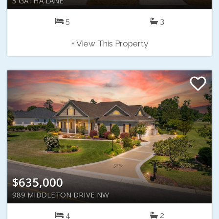
3 GATHA LANE
5
3
+ View This Property
$635,000
989 MIDDLETON DRIVE NW
4
2