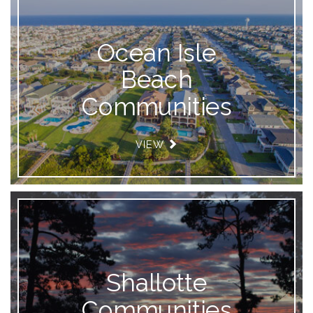
Ocean Isle
Beach
Communities
VIEW
Shallotte
Communities