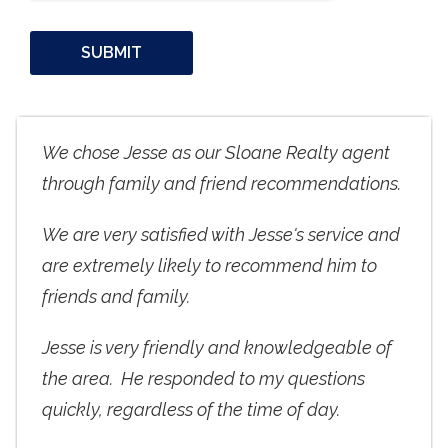
We chose Jesse as our Sloane Realty agent
through family and friend recommendations.
We are very satisfied with Jesse's service and
are extremely likely to recommend him to
friends and family.
Jesse is very friendly and knowledgeable of
the area. He responded to my questions
quickly, regardless of the time of day.