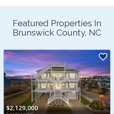
Featured Properties In
Brunswick County, NC
$2,129,000