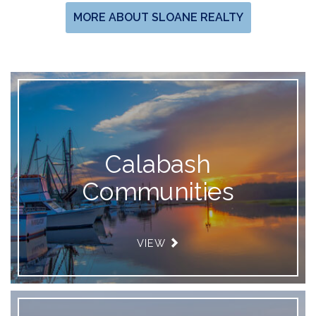
MORE ABOUT SLOANE REALTY
Calabash
Communities
VIEW