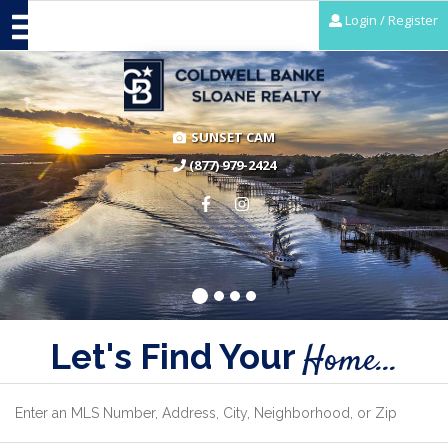
Login / Register
SUNSET CAM
(877) 979-2424
Let's Find Your
Home...