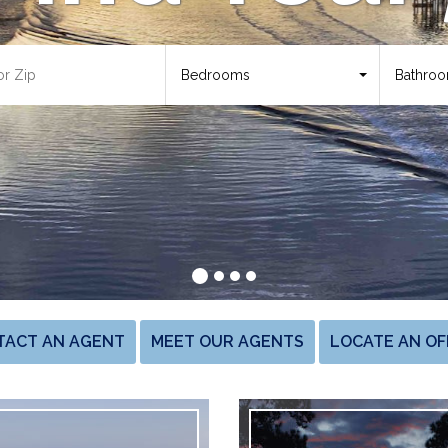
Bedrooms
Bathro
TACT AN AGENT
MEET OUR AGENTS
LOCATE AN OF