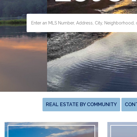
REAL ESTATE BY COMMUNITY
CON