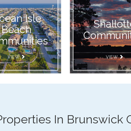
cean Isle
Shallott
Beach
Communit
mmunities
VIEW
VIEW
Properties In Brunswick 