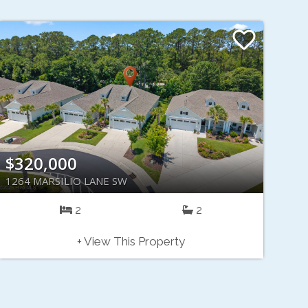
$320,000
1264 MARSILIO LANE SW
2
2
+ View This Property