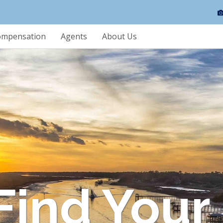
ompensation
Agents
About Us
 Find Your