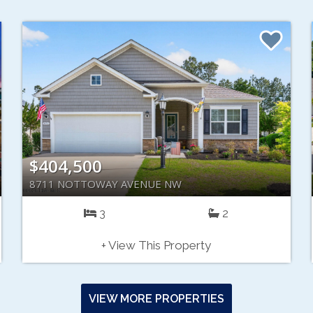
$404,500
8711 NOTTOWAY AVENUE NW
3
2
+ View This Property
VIEW MORE PROPERTIES