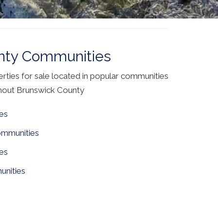
nty Communities
ties for sale located in popular communities
hout Brunswick County
es
ommunities
es
nities