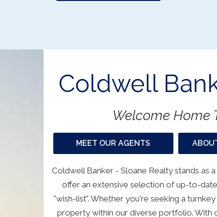
Coldwell Bank
Welcome Home T
MEET OUR AGENTS
ABOUT
Coldwell Banker - Sloane Realty stands as a
offer an extensive selection of up-to-date
"wish-list". Whether you're seeking a turnkey
property within our diverse portfolio. Wit