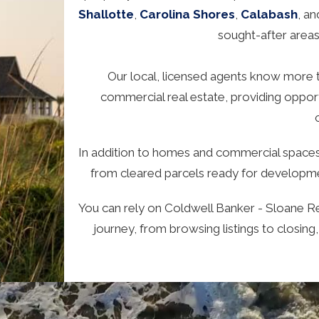
Shallotte
,
Carolina Shores
,
Calabash
, a
sought-after area
Our local, licensed agents know more th
commercial real estate, providing opportu
In addition to homes and commercial spaces,
from cleared parcels ready for developmen
You can rely on Coldwell Banker - Sloane Re
journey, from browsing listings to closing