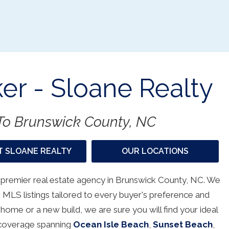
er - Sloane Realty
o Brunswick County, NC
 SLOANE REALTY
OUR LOCATIONS
 premier real estate agency in Brunswick County, NC. We
 MLS listings tailored to every buyer's preference and
 home or a new build, we are sure you will find your ideal
h coverage spanning
Ocean Isle Beach
,
Sunset Beach
,