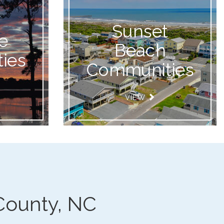
Sunset
e
Beach
ies
Communities
VIEW
County, NC