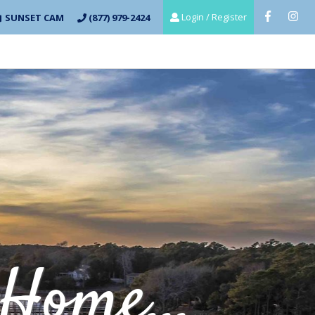
Login / Register
SUNSET CAM
(877) 979-2424
Home...