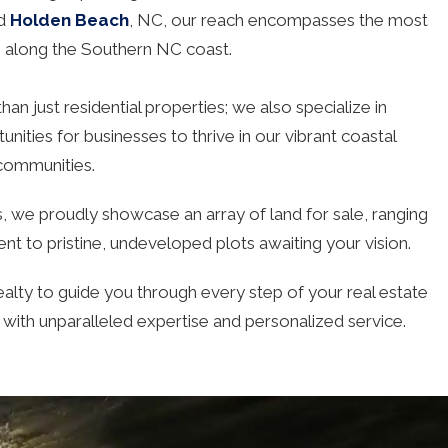
nd
Holden Beach
, NC, our reach encompasses the most
s along the Southern NC coast.
an just residential properties; we also specialize in
nities for businesses to thrive in our vibrant coastal
communities.
 we proudly showcase an array of land for sale, ranging
t to pristine, undeveloped plots awaiting your vision.
alty to guide you through every step of your real estate
, with unparalleled expertise and personalized service.