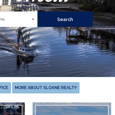
oms
FICE
MORE ABOUT SLOANE REALTY