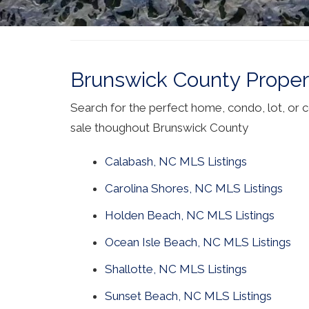
Brunswick County Propert
Search for the perfect home, condo, lot, or 
sale thoughout Brunswick County
Calabash, NC MLS Listings
Carolina Shores, NC MLS Listings
Holden Beach, NC MLS Listings
Ocean Isle Beach, NC MLS Listings
Shallotte, NC MLS Listings
Sunset Beach, NC MLS Listings