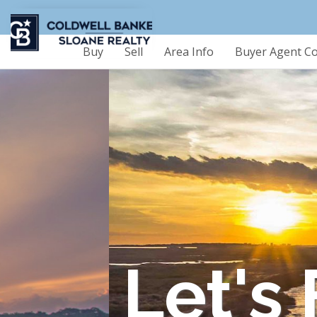
Buy
Sell
Area Info
Buyer Agent C
Let's