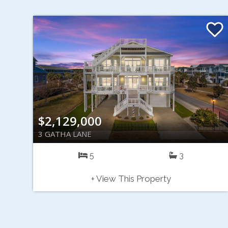
$2,129,000
3 GATHA LANE
5
3
+ View This Property