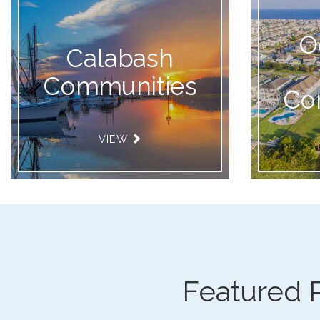
O
Calabash
Communities
Co
VIEW
Featured 