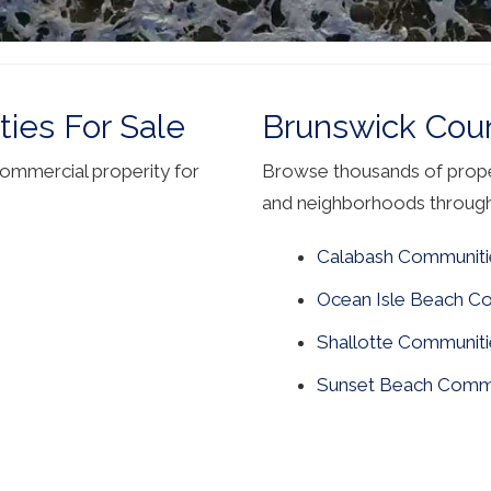
ies For Sale
Brunswick Cou
commercial properity for
Browse thousands of proper
and neighborhoods throug
Calabash Communiti
Ocean Isle Beach C
Shallotte Communiti
Sunset Beach Commu