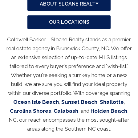
ABOUT SLOANE REALTY
OUR LOCATIONS
Coldwell Banker - Sloane Realty stands as a premier
real estate agency in Brunswick County, NC. We offer
an extensive selection of up-to-date MLS listings
tailored to every buyer's preference and "wish-list".
Whether you're seeking a turnkey home or a new
build, we are sure you will find your ideal property
within our diverse portfolio. With coverage spanning
Ocean Isle Beach
,
Sunset Beach
,
Shallotte
,
Carolina Shores
,
Calabash
, and
Holden Beach
,
NC, our reach encompasses the most sought-after
areas along the Southern NC coast.