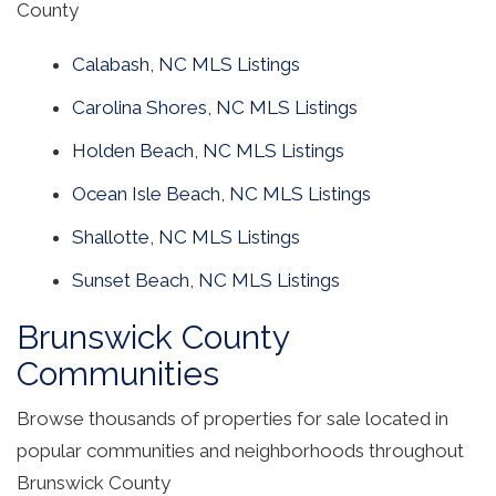
County
Calabash, NC MLS Listings
Carolina Shores, NC MLS Listings
Holden Beach, NC MLS Listings
Ocean Isle Beach, NC MLS Listings
Shallotte, NC MLS Listings
Sunset Beach, NC MLS Listings
Brunswick County
Communities
Browse thousands of properties for sale located in
popular communities and neighborhoods throughout
Brunswick County