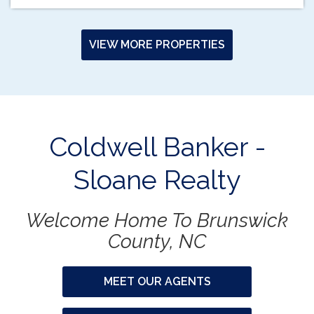
VIEW MORE PROPERTIES
Coldwell Banker -
Sloane Realty
Welcome Home To Brunswick
County, NC
MEET OUR AGENTS