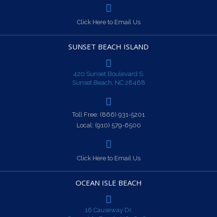
Click Here to Email Us
SUNSET BEACH ISLAND
420 Sunset Boulevard S.
Sunset Beach, NC 28468
Toll Free:
(866) 931-5201
Local:
(910) 579-6500
Click Here to Email Us
OCEAN ISLE BEACH
16 Causeway Dr.