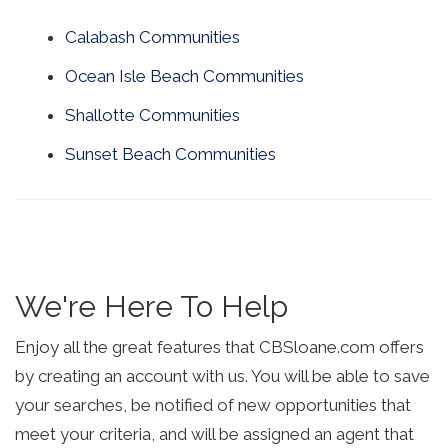
Calabash Communities
Ocean Isle Beach Communities
Shallotte Communities
Sunset Beach Communities
We're Here To Help
Enjoy all the great features that CBSloane.com offers
by creating an account with us. You will be able to save
your searches, be notified of new opportunities that
meet your criteria, and will be assigned an agent that