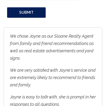
We chose Jayne as our Sloane Realty Agent
from family and friend recommendations as
well as real estate advertisements and yard
signs.
We are very satisfied with Jayne's service and
are extremely likely to recommend to friends
and family.
Jayne is easy to talk with, she is prompt in her
responses to all questions.