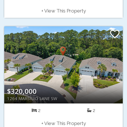
+ View This Property
$320,000
1264 MARSILIO LANE SW
2
2
+ View This Property