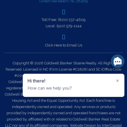
Ocean Isle Beach, NC 28469
Toll Free:
(800) 237-4609
Local:
(910) 579-1144
Click Here to Email Us
Copyright © 2026 Coldwell Banker Sloane Realty. All Rights
Reserved. Licensed in NC (Firm License #C1828) and SC (Office Code
#0014). Each office is independently owned and operated.
Coldwell Banker Sloane Realty and the Coldwell Banker Logo are
registered service marks owned by Coldwell Banker Real Estate LLC.
Coldwell Banker Sloane Realty fully supports the principles of the Fair
Housing Act and the Equal Opportunity Act. Each franchise is
independently owned and operated. Any services or products
provided by independently owned and operated franchisees are not
provided by, affiliated with or related to Coldwell Banker Real Estate
LLC nor any of its affiliated companies.
Website Design
by InterCoastal