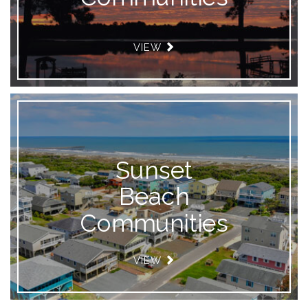
VIEW
Sunset
Beach
Communities
VIEW