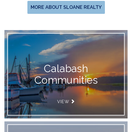
MORE ABOUT SLOANE REALTY
Calabash
Communities
VIEW