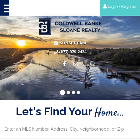
Login / Register
SUNSET CAM
(877) 979-2424
Let's Find Your
Home...