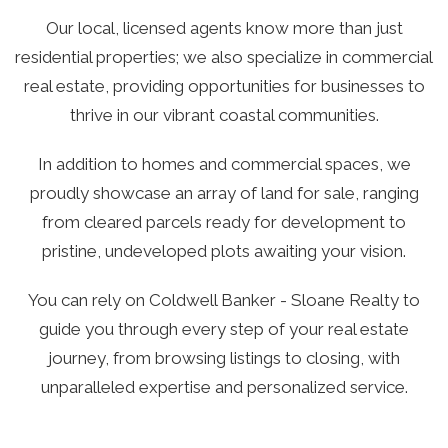
Our local, licensed agents know more than just
residential properties; we also specialize in commercial
real estate, providing opportunities for businesses to
thrive in our vibrant coastal communities.
In addition to homes and commercial spaces, we
proudly showcase an array of land for sale, ranging
from cleared parcels ready for development to
pristine, undeveloped plots awaiting your vision.
You can rely on Coldwell Banker - Sloane Realty to
guide you through every step of your real estate
journey, from browsing listings to closing, with
unparalleled expertise and personalized service.