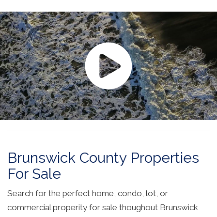
Brunswick County Properties
For Sale
Search for the perfect home, condo, lot, or
commercial properity for sale thoughout Brunswick