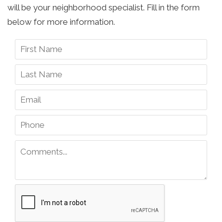
will be your neighborhood specialist. Fill in the form
below for more information.