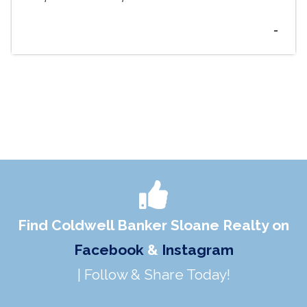
-
Find Coldwell Banker Sloane Realty on
Facebook
&
Instagram
| Follow & Share Today!