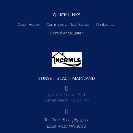
QUICK LINKS
Open House
Commercial Real Estate
Contact Us
Compliance Letter
SUNSET BEACH MAINLAND
790-2 N. Sunset Blvd.
Sunset Beach, NC 28469
Toll Free:
(877) 369-5777
Local:
(910) 579-1808