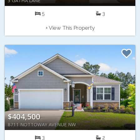
3 GATHA LANE
5
3
+ View This Property
$404,500
8711 NOTTOWAY AVENUE NW
3
2