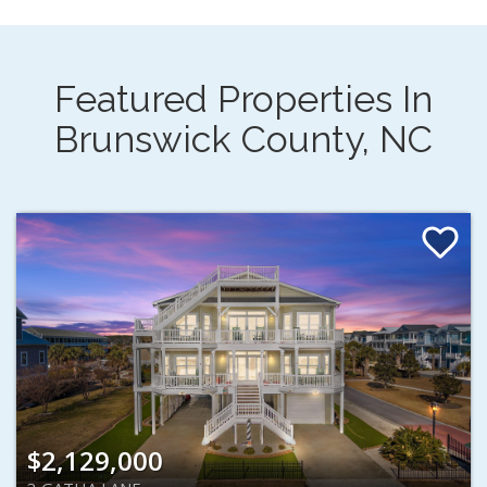
Featured Properties In
Brunswick County, NC
$2,129,000