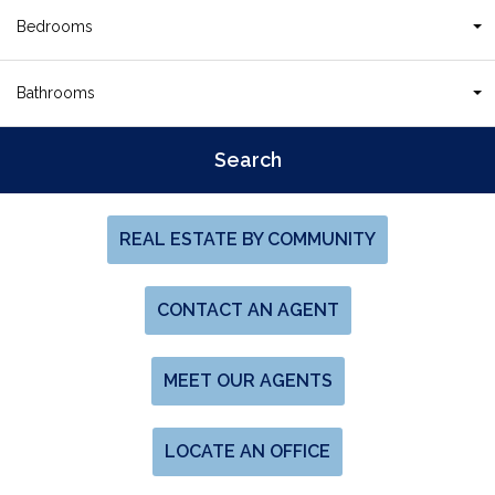
Bedrooms
Bathrooms
REAL ESTATE BY COMMUNITY
CONTACT AN AGENT
MEET OUR AGENTS
LOCATE AN OFFICE