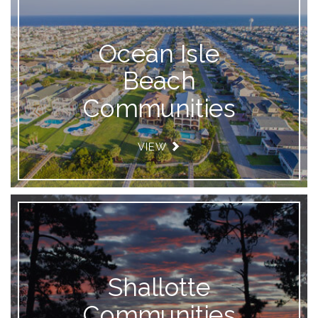
Ocean Isle
Beach
Communities
VIEW
Shallotte
Communities