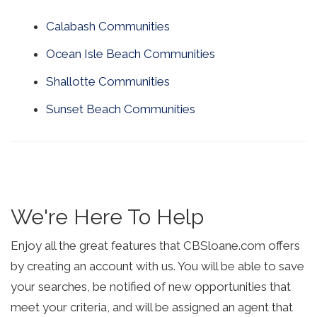
Calabash Communities
Ocean Isle Beach Communities
Shallotte Communities
Sunset Beach Communities
We're Here To Help
Enjoy all the great features that CBSloane.com offers
by creating an account with us. You will be able to save
your searches, be notified of new opportunities that
meet your criteria, and will be assigned an agent that