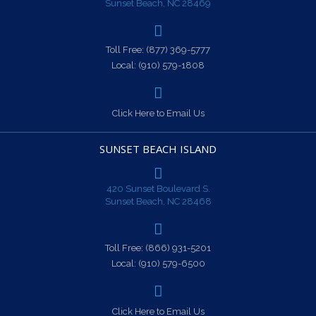
Sunset Beach, NC 28469
Toll Free:
(877) 369-5777
Local:
(910) 579-1808
Click Here to Email Us
SUNSET BEACH ISLAND
420 Sunset Boulevard S.
Sunset Beach, NC 28468
Toll Free:
(866) 931-5201
Local:
(910) 579-6500
Click Here to Email Us