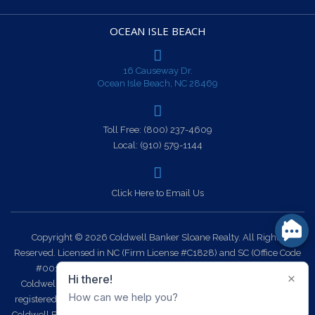
OCEAN ISLE BEACH
16 Causeway Dr.
Ocean Isle Beach, NC 28469
Toll Free:
(800) 237-4609
Local:
(910) 579-1144
Click Here to Email Us
Copyright © 2026 Coldwell Banker Sloane Realty. All Rights
Reserved. Licensed in NC (Firm License #C1828) and SC (Office Code
#0014). Each office is independently owned and operated.
Coldwell Banker Sloane Realty and the Coldwell Banker Logo are
registered service marks owned by Coldwell Banker Real Estate LLC.
Coldwell Banker Sloane Realty fully supports the principles of the Fair