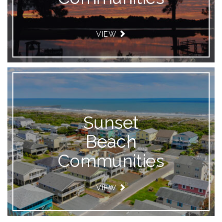
VIEW
Sunset
Beach
Communities
VIEW