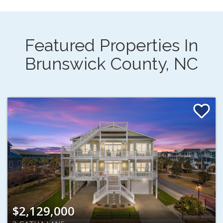
Featured Properties In
Brunswick County, NC
$2,129,000