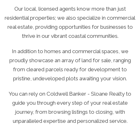
Our local, licensed agents know more than just
residential properties; we also specialize in commercial
real estate, providing opportunities for businesses to
thrive in our vibrant coastal communities.
In addition to homes and commercial spaces, we
proudly showcase an array of land for sale, ranging
from cleared parcels ready for development to
pristine, undeveloped plots awaiting your vision.
You can rely on Coldwell Banker - Sloane Realty to
guide you through every step of your real estate
journey, from browsing listings to closing, with
unparalleled expertise and personalized service.