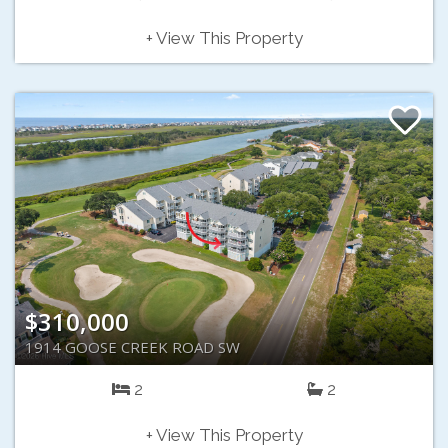
+ View This Property
$310,000
1914 GOOSE CREEK ROAD SW
2
2
+ View This Property