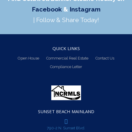
Facebook
&
Instagram
| Follow & Share Today!
QUICK LINKS
Open House
Commercial Real Estate
Contact Us
Compliance Letter
SUNSET BEACH MAINLAND
790-2 N. Sunset Blvd.