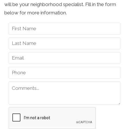
will be your neighborhood specialist. Fill in the form
below for more information.