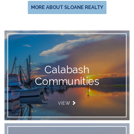
MORE ABOUT SLOANE REALTY
Calabash
Communities
VIEW