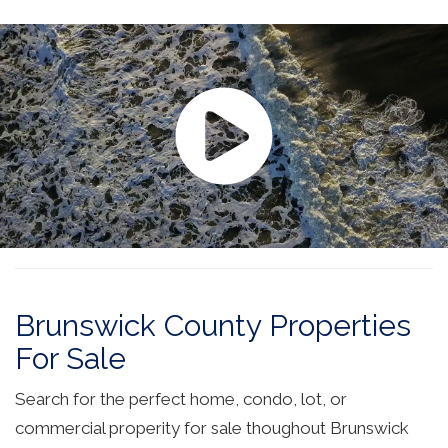
Brunswick County Properties
For Sale
Search for the perfect home, condo, lot, or
commercial properity for sale thoughout Brunswick