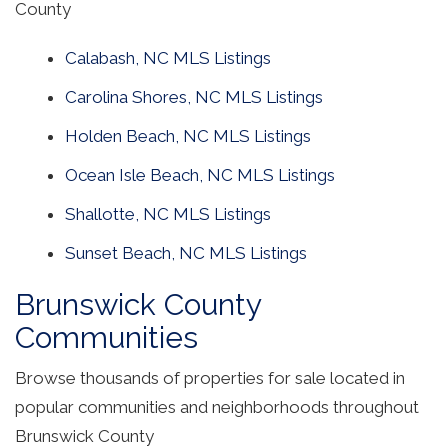
County
Calabash, NC MLS Listings
Carolina Shores, NC MLS Listings
Holden Beach, NC MLS Listings
Ocean Isle Beach, NC MLS Listings
Shallotte, NC MLS Listings
Sunset Beach, NC MLS Listings
Brunswick County
Communities
Browse thousands of properties for sale located in
popular communities and neighborhoods throughout
Brunswick County