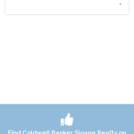
-
Find Coldwell Banker Sloane Realty on