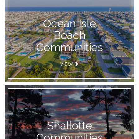
Ocean Isle
Beach
Communities
VIEW
Shallotte
Communities