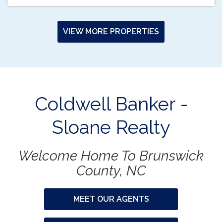
VIEW MORE PROPERTIES
Coldwell Banker -
Sloane Realty
Welcome Home To Brunswick
County, NC
MEET OUR AGENTS