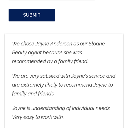
We chose Jayne Anderson as our Sloane
Realty agent because she was
recommended by a family friend.
We are very satisfied with Jayne's service and
are extremely likely to recommend Jayne to
family and friends.
Jayne is understanding of individual needs.
Very easy to work with.