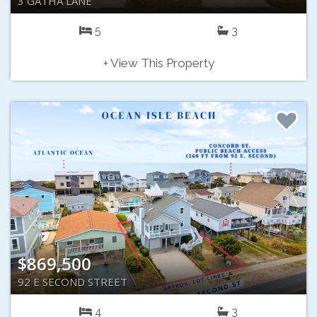
3 GATHA LANE
5
3
+ View This Property
$869,500
92 E SECOND STREET
4
3