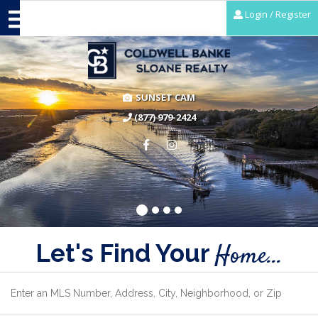
Login / Register
SUNSET CAM
(877) 979-2424
Let's Find Your
Home...