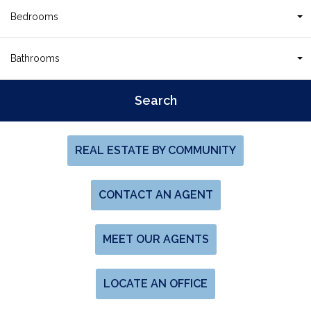
Bedrooms
Bathrooms
REAL ESTATE BY COMMUNITY
CONTACT AN AGENT
MEET OUR AGENTS
LOCATE AN OFFICE