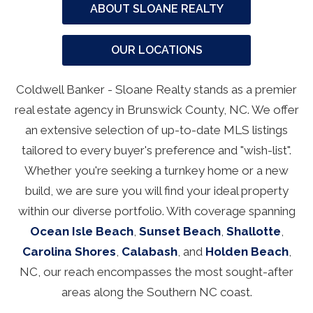
ABOUT SLOANE REALTY
OUR LOCATIONS
Coldwell Banker - Sloane Realty stands as a premier
real estate agency in Brunswick County, NC. We offer
an extensive selection of up-to-date MLS listings
tailored to every buyer's preference and "wish-list".
Whether you're seeking a turnkey home or a new
build, we are sure you will find your ideal property
within our diverse portfolio. With coverage spanning
Ocean Isle Beach
,
Sunset Beach
,
Shallotte
,
Carolina Shores
,
Calabash
, and
Holden Beach
,
NC, our reach encompasses the most sought-after
areas along the Southern NC coast.