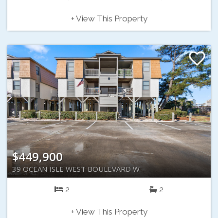
+ View This Property
$449,900
39 OCEAN ISLE WEST BOULEVARD W
2
2
+ View This Property