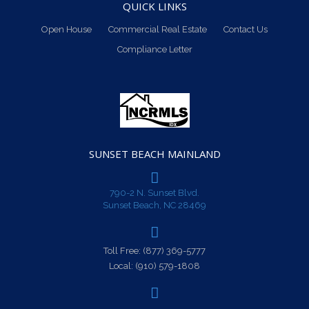
QUICK LINKS
Open House
Commercial Real Estate
Contact Us
Compliance Letter
SUNSET BEACH MAINLAND
790-2 N. Sunset Blvd.
Sunset Beach, NC 28469
Toll Free:
(877) 369-5777
Local:
(910) 579-1808