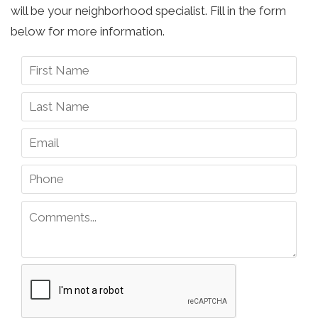
will be your neighborhood specialist. Fill in the form
below for more information.