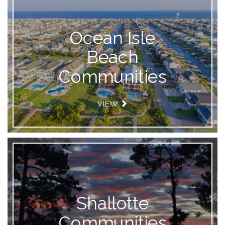
Ocean Isle
Beach
Communities
VIEW
Shallotte
Communities