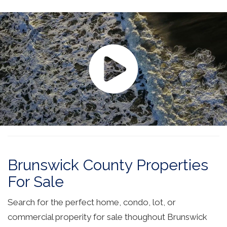
Brunswick County Properties
For Sale
Search for the perfect home, condo, lot, or
commercial properity for sale thoughout Brunswick