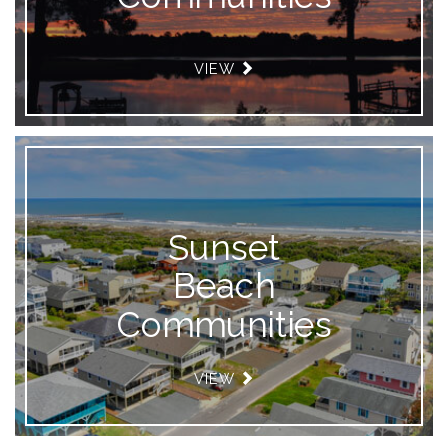
VIEW
Sunset
Beach
Communities
VIEW