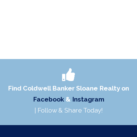
Find Coldwell Banker Sloane Realty on
Facebook
&
Instagram
| Follow & Share Today!