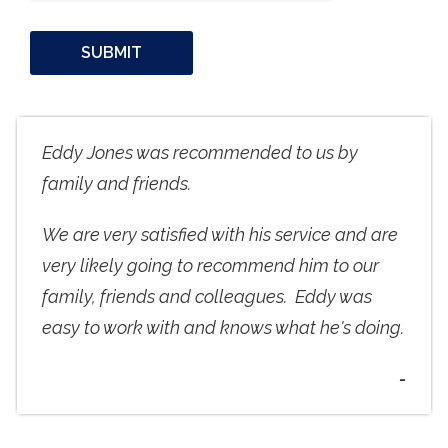
Eddy Jones was recommended to us by
family and friends.
We are very satisfied with his service and are
very likely going to recommend him to our
family, friends and colleagues. Eddy was
easy to work with and knows what he's doing.
-