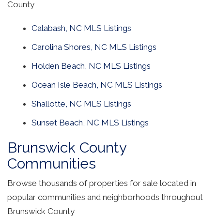
County
Calabash, NC MLS Listings
Carolina Shores, NC MLS Listings
Holden Beach, NC MLS Listings
Ocean Isle Beach, NC MLS Listings
Shallotte, NC MLS Listings
Sunset Beach, NC MLS Listings
Brunswick County
Communities
Browse thousands of properties for sale located in
popular communities and neighborhoods throughout
Brunswick County