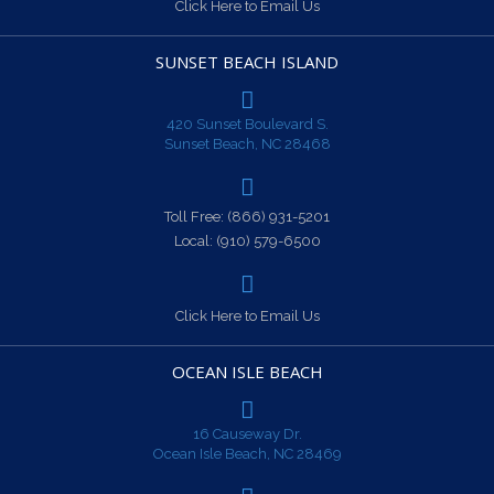
Click Here to Email Us
SUNSET BEACH ISLAND
420 Sunset Boulevard S.
Sunset Beach, NC 28468
Toll Free:
(866) 931-5201
Local:
(910) 579-6500
Click Here to Email Us
OCEAN ISLE BEACH
16 Causeway Dr.
Ocean Isle Beach, NC 28469