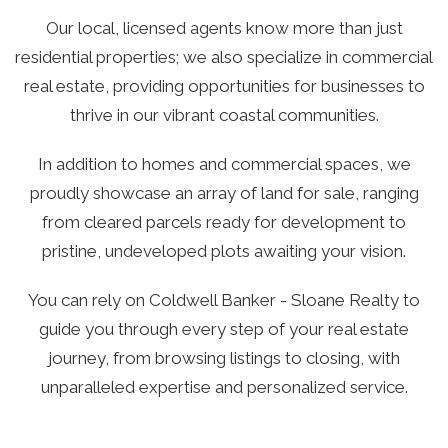
Our local, licensed agents know more than just
residential properties; we also specialize in commercial
real estate, providing opportunities for businesses to
thrive in our vibrant coastal communities.
In addition to homes and commercial spaces, we
proudly showcase an array of land for sale, ranging
from cleared parcels ready for development to
pristine, undeveloped plots awaiting your vision.
You can rely on Coldwell Banker - Sloane Realty to
guide you through every step of your real estate
journey, from browsing listings to closing, with
unparalleled expertise and personalized service.