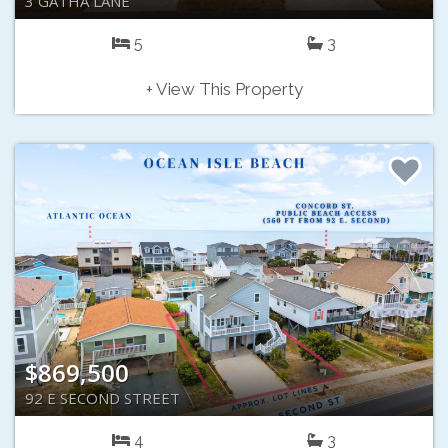
3 GATHA LANE
5
3
+ View This Property
$869,500
92 E SECOND STREET
4
3