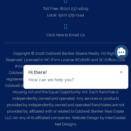
Toll Free:
(800) 237-4609
Local:
(910) 579-1144
Click Here to Email Us
Copyright © 2026 Coldwell Banker Sloane Realty. All Rights
Reserved. Licensed in NC (Firm License #C1828) and SC (Office Code
#0014). Each office is independently owned and operated.
Coldwell Banker Sloane Realty and the Coldwell Banker Logo are
registered service marks owned by Coldwell Banker Real Estate LLC.
Coldwell Banker Sloane Realty fully supports the principles of the Fair
Housing Act and the Equal Opportunity Act. Each franchise is
independently owned and operated. Any services or products
provided by independently owned and operated franchisees are not
provided by, affiliated with or related to Coldwell Banker Real Estate
LLC nor any of its affiliated companies.
Website Design
by InterCoastal
Net Designs