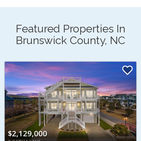
Featured Properties In
Brunswick County, NC
$2,129,000