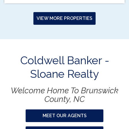
VIEW MORE PROPERTIES
Coldwell Banker -
Sloane Realty
Welcome Home To Brunswick
County, NC
MEET OUR AGENTS