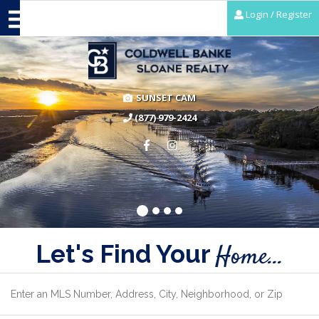
Login / Register
SUNSET CAM
(877) 979-2424
Let's Find Your
Home...