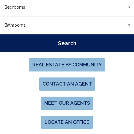
Bedrooms
Bathrooms
REAL ESTATE BY COMMUNITY
CONTACT AN AGENT
MEET OUR AGENTS
LOCATE AN OFFICE