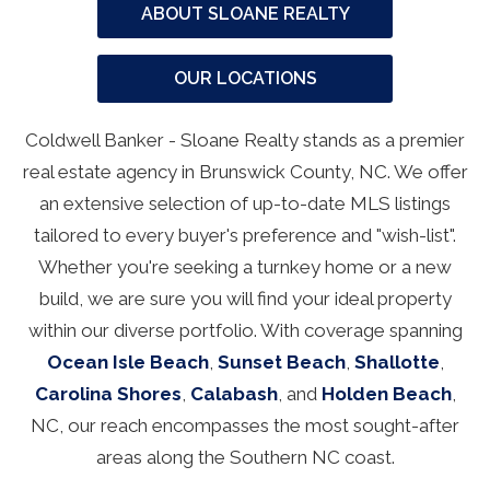
ABOUT SLOANE REALTY
OUR LOCATIONS
Coldwell Banker - Sloane Realty stands as a premier
real estate agency in Brunswick County, NC. We offer
an extensive selection of up-to-date MLS listings
tailored to every buyer's preference and "wish-list".
Whether you're seeking a turnkey home or a new
build, we are sure you will find your ideal property
within our diverse portfolio. With coverage spanning
Ocean Isle Beach
,
Sunset Beach
,
Shallotte
,
Carolina Shores
,
Calabash
, and
Holden Beach
,
NC, our reach encompasses the most sought-after
areas along the Southern NC coast.