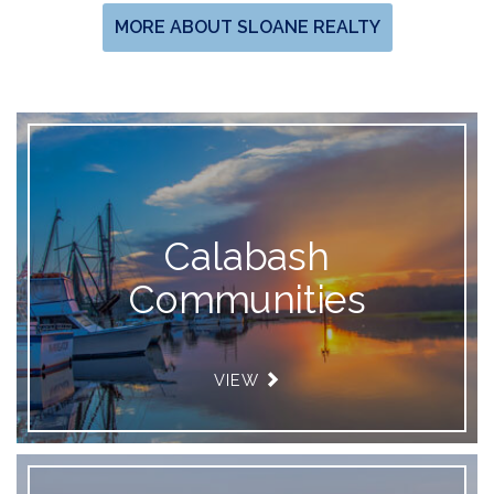
MORE ABOUT SLOANE REALTY
Calabash
Communities
VIEW