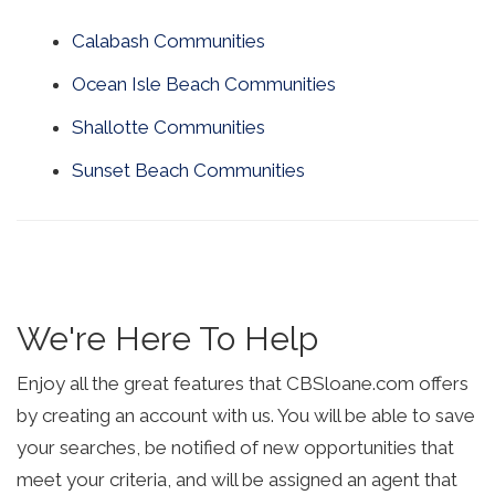
Calabash Communities
Ocean Isle Beach Communities
Shallotte Communities
Sunset Beach Communities
We're Here To Help
Enjoy all the great features that CBSloane.com offers
by creating an account with us. You will be able to save
your searches, be notified of new opportunities that
meet your criteria, and will be assigned an agent that