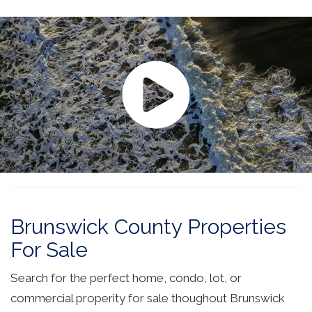
Brunswick County Properties
For Sale
Search for the perfect home, condo, lot, or
commercial properity for sale thoughout Brunswick