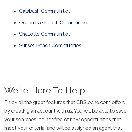
Calabash Communities
Ocean Isle Beach Communities
Shallotte Communities
Sunset Beach Communities
We're Here To Help
Enjoy all the great features that CBSloane.com offers
by creating an account with us. You will be able to save
your searches, be notified of new opportunities that
meet your criteria, and will be assigned an agent that