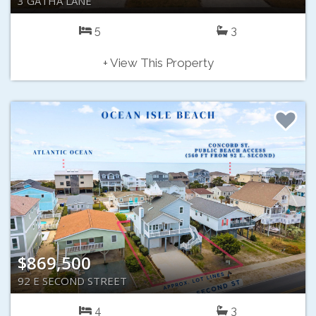
3 GATHA LANE
5
3
+ View This Property
$869,500
92 E SECOND STREET
4
3