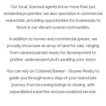
Our local, licensed agents know more than just
residential properties; we also specialize in commercial
real estate, providing opportunities for businesses to
thrive in our vibrant coastal communities.
In addition to homes and commercial spaces, we
proudly showcase an array of land for sale, ranging
from cleared parcels ready for development to
pristine, undeveloped plots awaiting your vision.
You can rely on Coldwell Banker - Sloane Realty to
guide you through every step of your real estate
journey, from browsing listings to closing, with
unparalleled expertise and personalized service.