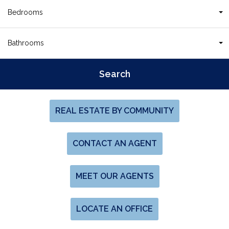
Bedrooms
Bathrooms
REAL ESTATE BY COMMUNITY
CONTACT AN AGENT
MEET OUR AGENTS
LOCATE AN OFFICE