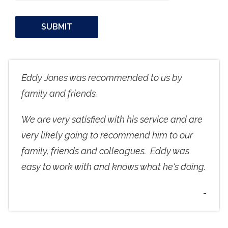
Eddy Jones was recommended to us by
family and friends.
We are very satisfied with his service and are
very likely going to recommend him to our
family, friends and colleagues. Eddy was
easy to work with and knows what he's doing.
-