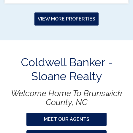
VIEW MORE PROPERTIES
Coldwell Banker -
Sloane Realty
Welcome Home To Brunswick
County, NC
MEET OUR AGENTS