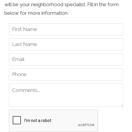
will be your neighborhood specialist. Fill in the form
below for more information.