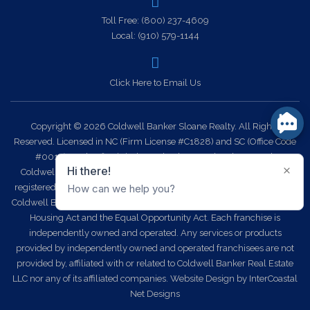
Toll Free:
(800) 237-4609
Local:
(910) 579-1144
Click Here to Email Us
Copyright © 2026 Coldwell Banker Sloane Realty. All Rights
Reserved. Licensed in NC (Firm License #C1828) and SC (Office Code
#0014). Each office is independently owned and operated.
Coldwell Banker Sloane Realty and the Coldwell Banker Logo are
registered service marks owned by Coldwell Banker Real Estate LLC.
Coldwell Banker Sloane Realty fully supports the principles of the Fair
Housing Act and the Equal Opportunity Act. Each franchise is
independently owned and operated. Any services or products
provided by independently owned and operated franchisees are not
provided by, affiliated with or related to Coldwell Banker Real Estate
LLC nor any of its affiliated companies.
Website Design
by InterCoastal
Net Designs