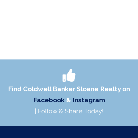
Find Coldwell Banker Sloane Realty on
Facebook
&
Instagram
| Follow & Share Today!