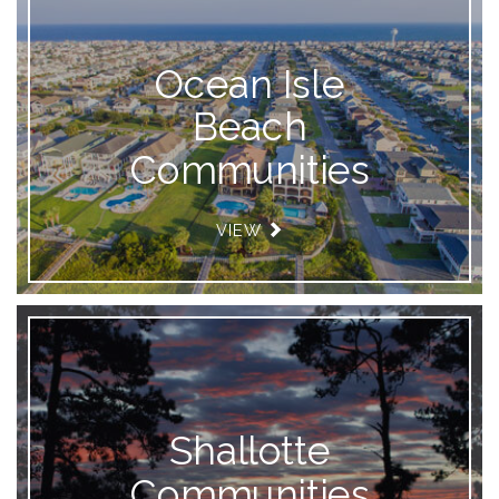
Ocean Isle
Beach
Communities
VIEW
Shallotte
Communities