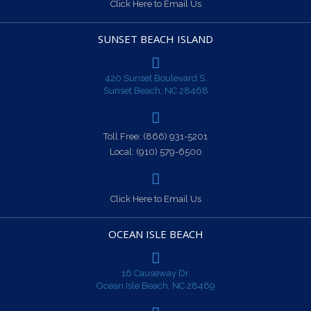
Click Here to Email Us
SUNSET BEACH ISLAND
420 Sunset Boulevard S.
Sunset Beach, NC 28468
Toll Free:
(866) 931-5201
Local:
(910) 579-6500
Click Here to Email Us
OCEAN ISLE BEACH
16 Causeway Dr.
Ocean Isle Beach, NC 28469