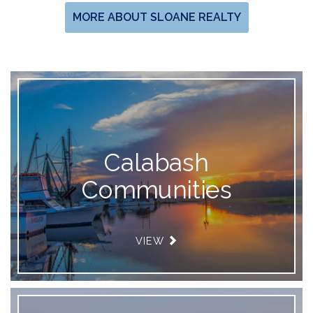
MORE ABOUT SLOANE REALTY
Calabash
Communities
VIEW