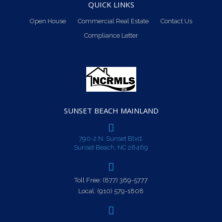
QUICK LINKS
Open House
Commercial Real Estate
Contact Us
Compliance Letter
SUNSET BEACH MAINLAND
790-2 N. Sunset Blvd.
Sunset Beach, NC 28469
Toll Free:
(877) 369-5777
Local:
(910) 579-1808