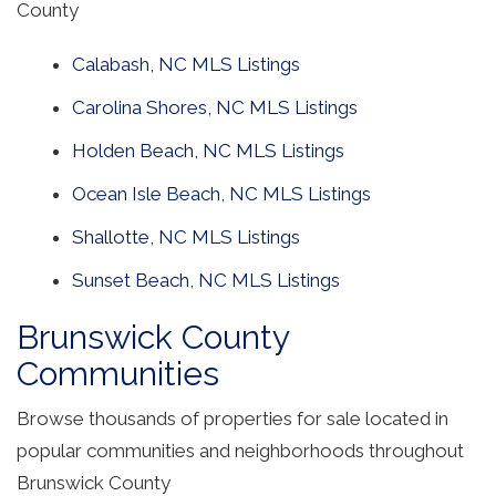
County
Calabash, NC MLS Listings
Carolina Shores, NC MLS Listings
Holden Beach, NC MLS Listings
Ocean Isle Beach, NC MLS Listings
Shallotte, NC MLS Listings
Sunset Beach, NC MLS Listings
Brunswick County
Communities
Browse thousands of properties for sale located in
popular communities and neighborhoods throughout
Brunswick County