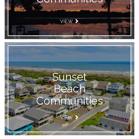
VIEW
Sunset
Beach
Communities
VIEW