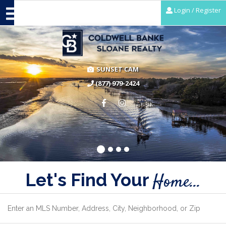
Login / Register
SUNSET CAM
(877) 979-2424
Let's Find Your
Home...