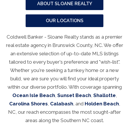
ABOUT SLOANE REALTY
OUR LOCATIONS
Coldwell Banker - Sloane Realty stands as a premier
real estate agency in Brunswick County, NC. We offer
an extensive selection of up-to-date MLS listings
tailored to every buyer's preference and "wish-list".
Whether you're seeking a turnkey home or a new
build, we are sure you will find your ideal property
within our diverse portfolio. With coverage spanning
Ocean Isle Beach
,
Sunset Beach
,
Shallotte
,
Carolina Shores
,
Calabash
, and
Holden Beach
,
NC, our reach encompasses the most sought-after
areas along the Southern NC coast.