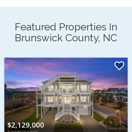
Featured Properties In
Brunswick County, NC
$2,129,000