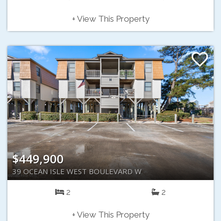
+ View This Property
$449,900
39 OCEAN ISLE WEST BOULEVARD W
2
2
+ View This Property