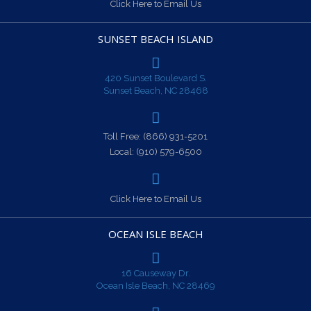
Click Here to Email Us
SUNSET BEACH ISLAND
420 Sunset Boulevard S.
Sunset Beach, NC 28468
Toll Free:
(866) 931-5201
Local:
(910) 579-6500
Click Here to Email Us
OCEAN ISLE BEACH
16 Causeway Dr.
Ocean Isle Beach, NC 28469