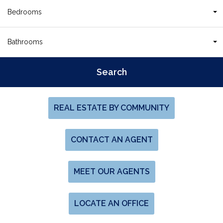
Bedrooms
Bathrooms
REAL ESTATE BY COMMUNITY
CONTACT AN AGENT
MEET OUR AGENTS
LOCATE AN OFFICE