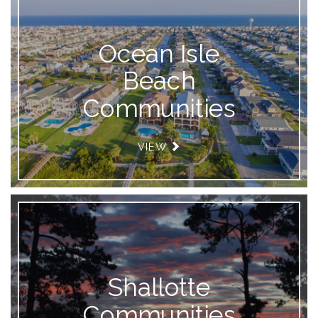
Ocean Isle
Beach
Communities
VIEW
Shallotte
Communities