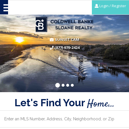
Login / Register
SUNSET CAM
(877) 979-2424
Let's Find Your
Home...