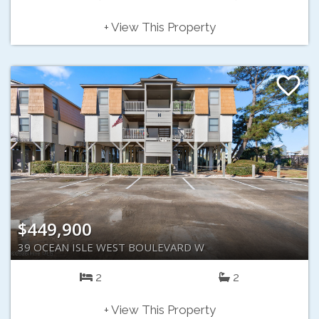
+ View This Property
$449,900
39 OCEAN ISLE WEST BOULEVARD W
2
2
+ View This Property