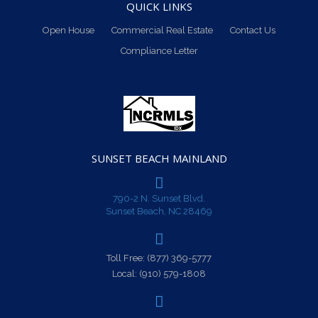
QUICK LINKS
Open House
Commercial Real Estate
Contact Us
Compliance Letter
SUNSET BEACH MAINLAND
790-2 N. Sunset Blvd.
Sunset Beach, NC 28469
Toll Free:
(877) 369-5777
Local:
(910) 579-1808