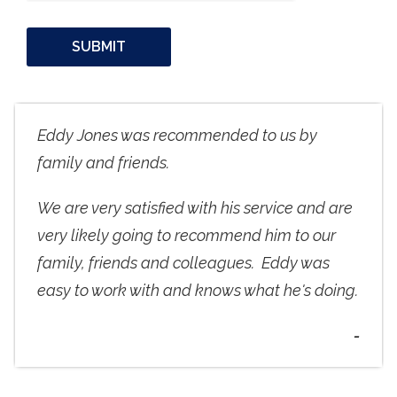
Eddy Jones was recommended to us by
family and friends.
We are very satisfied with his service and are
very likely going to recommend him to our
family, friends and colleagues. Eddy was
easy to work with and knows what he's doing.
-