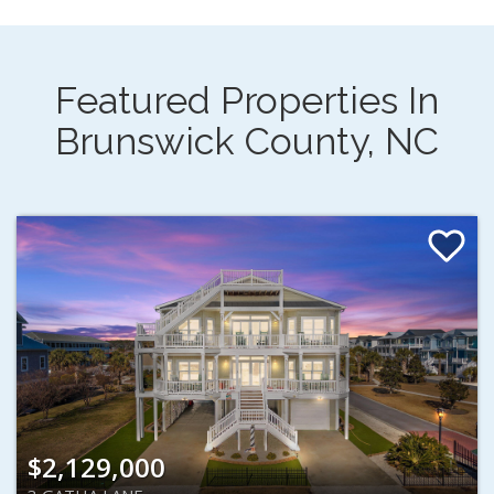
Featured Properties In
Brunswick County, NC
$2,129,000