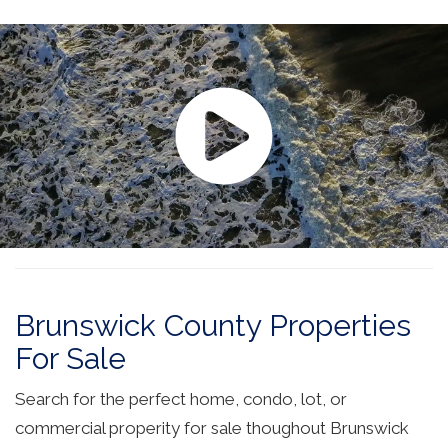
Brunswick County Properties
For Sale
Search for the perfect home, condo, lot, or
commercial properity for sale thoughout Brunswick