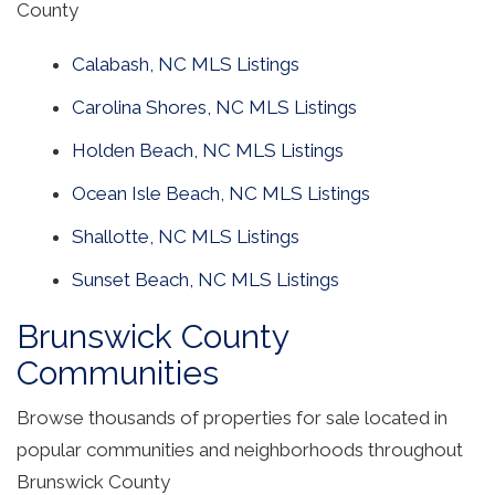
County
Calabash, NC MLS Listings
Carolina Shores, NC MLS Listings
Holden Beach, NC MLS Listings
Ocean Isle Beach, NC MLS Listings
Shallotte, NC MLS Listings
Sunset Beach, NC MLS Listings
Brunswick County
Communities
Browse thousands of properties for sale located in
popular communities and neighborhoods throughout
Brunswick County