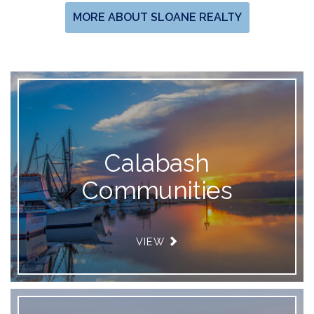
MORE ABOUT SLOANE REALTY
Calabash
Communities
VIEW