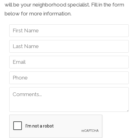
will be your neighborhood specialist. Fill in the form
below for more information.