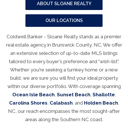
ABOUT SLOANE REALTY
OUR LOCATIONS
Coldwell Banker - Sloane Realty stands as a premier
real estate agency in Brunswick County, NC. We offer
an extensive selection of up-to-date MLS listings
tailored to every buyer's preference and "wish-list".
Whether you're seeking a turnkey home or a new
build, we are sure you will find your ideal property
within our diverse portfolio. With coverage spanning
Ocean Isle Beach
,
Sunset Beach
,
Shallotte
,
Carolina Shores
,
Calabash
, and
Holden Beach
,
NC, our reach encompasses the most sought-after
areas along the Southern NC coast.