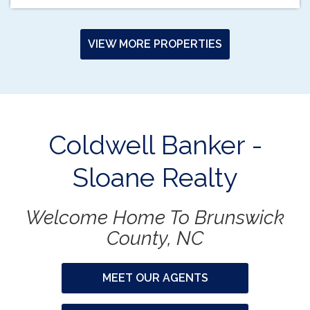
VIEW MORE PROPERTIES
Coldwell Banker -
Sloane Realty
Welcome Home To Brunswick
County, NC
MEET OUR AGENTS