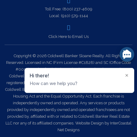
Toll Free:
(800) 237-4609
Local:
(910) 579-1144
Click Here to Email Us
Copyright © 2026 Coldwell Banker Sloane Realty. All Rights
Reserved. Licensed in NC (Firm License #C1828) and SC (Office Code
#0014). Each office is independently owned and operated.
Coldwell Banker Sloane Realty and the Coldwell Banker Logo are
registered service marks owned by Coldwell Banker Real Estate LLC.
Coldwell Banker Sloane Realty fully supports the principles of the Fair
Housing Act and the Equal Opportunity Act. Each franchise is
independently owned and operated. Any services or products
provided by independently owned and operated franchisees are not
provided by, affiliated with or related to Coldwell Banker Real Estate
LLC nor any of its affiliated companies.
Website Design
by InterCoastal
Net Designs