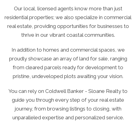
Our local, licensed agents know more than just
residential properties; we also specialize in commercial
real estate, providing opportunities for businesses to
thrive in our vibrant coastal communities.
In addition to homes and commercial spaces, we
proudly showcase an array of land for sale, ranging
from cleared parcels ready for development to
pristine, undeveloped plots awaiting your vision.
You can rely on Coldwell Banker - Sloane Realty to
guide you through every step of your real estate
journey, from browsing listings to closing, with
unparalleled expertise and personalized service.