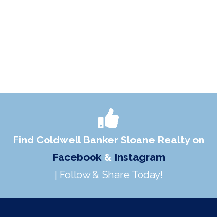
Find Coldwell Banker Sloane Realty on
Facebook
&
Instagram
| Follow & Share Today!