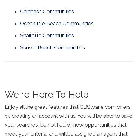
Calabash Communities
Ocean Isle Beach Communities
Shallotte Communities
Sunset Beach Communities
We're Here To Help
Enjoy all the great features that CBSloane.com offers
by creating an account with us. You will be able to save
your searches, be notified of new opportunities that
meet your criteria, and will be assigned an agent that