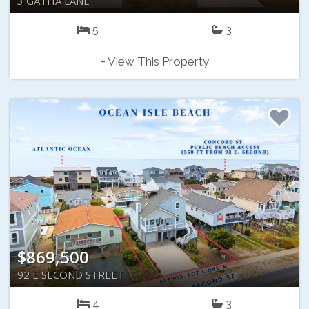
3 GATHA LANE
5
3
+ View This Property
$869,500
92 E SECOND STREET
4
3