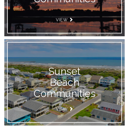
VIEW
Sunset
Beach
Communities
VIEW