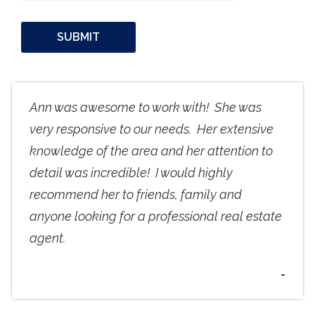
Ann was awesome to work with! She was
very responsive to our needs. Her extensive
knowledge of the area and her attention to
detail was incredible! I would highly
recommend her to friends, family and
anyone looking for a professional real estate
agent.
-