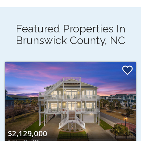
Featured Properties In
Brunswick County, NC
$2,129,000