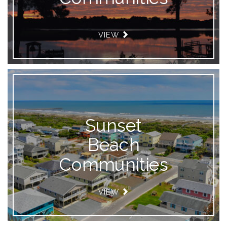
VIEW
Sunset
Beach
Communities
VIEW