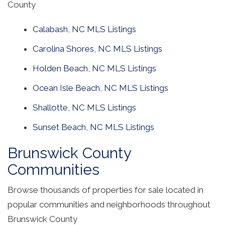
County
Calabash, NC MLS Listings
Carolina Shores, NC MLS Listings
Holden Beach, NC MLS Listings
Ocean Isle Beach, NC MLS Listings
Shallotte, NC MLS Listings
Sunset Beach, NC MLS Listings
Brunswick County
Communities
Browse thousands of properties for sale located in
popular communities and neighborhoods throughout
Brunswick County