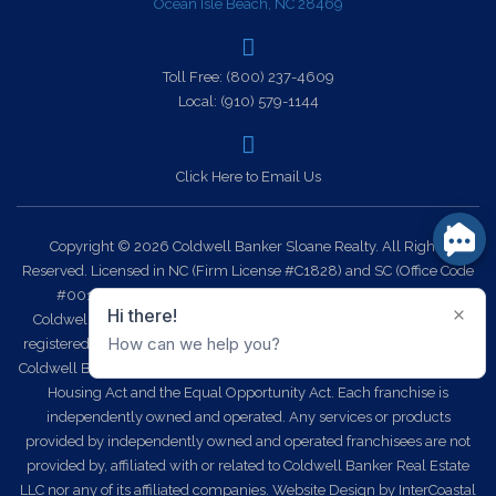
Ocean Isle Beach, NC 28469
Toll Free:
(800) 237-4609
Local:
(910) 579-1144
Click Here to Email Us
Copyright © 2026 Coldwell Banker Sloane Realty. All Rights
Reserved. Licensed in NC (Firm License #C1828) and SC (Office Code
#0014). Each office is independently owned and operated.
Coldwell Banker Sloane Realty and the Coldwell Banker Logo are
registered service marks owned by Coldwell Banker Real Estate LLC.
Coldwell Banker Sloane Realty fully supports the principles of the Fair
Housing Act and the Equal Opportunity Act. Each franchise is
independently owned and operated. Any services or products
provided by independently owned and operated franchisees are not
provided by, affiliated with or related to Coldwell Banker Real Estate
LLC nor any of its affiliated companies.
Website Design
by InterCoastal