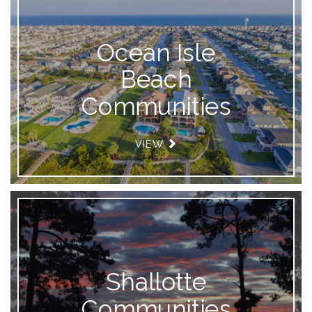
Ocean Isle
Beach
Communities
VIEW
Shallotte
Communities