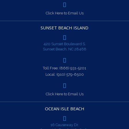
Click Here to Email Us
SUNSET BEACH ISLAND
420 Sunset Boulevard S.
Sunset Beach, NC 28468
Toll Free:
(866) 931-5201
Local:
(910) 579-6500
Click Here to Email Us
OCEAN ISLE BEACH
16 Causeway Dr.