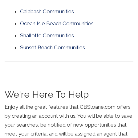
Calabash Communities
Ocean Isle Beach Communities
Shallotte Communities
Sunset Beach Communities
We're Here To Help
Enjoy all the great features that CBSloane.com offers
by creating an account with us. You will be able to save
your searches, be notified of new opportunities that
meet your criteria, and will be assigned an agent that