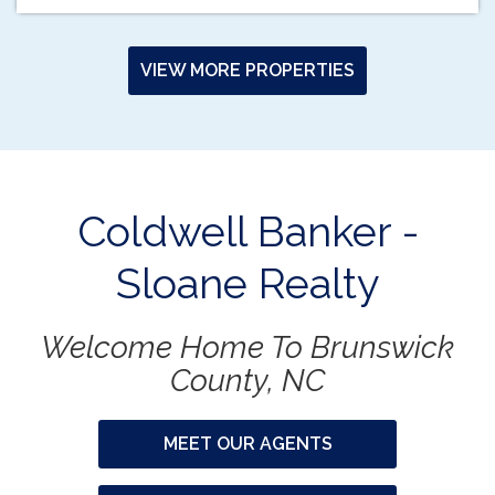
VIEW MORE PROPERTIES
Coldwell Banker -
Sloane Realty
Welcome Home To Brunswick
County, NC
MEET OUR AGENTS