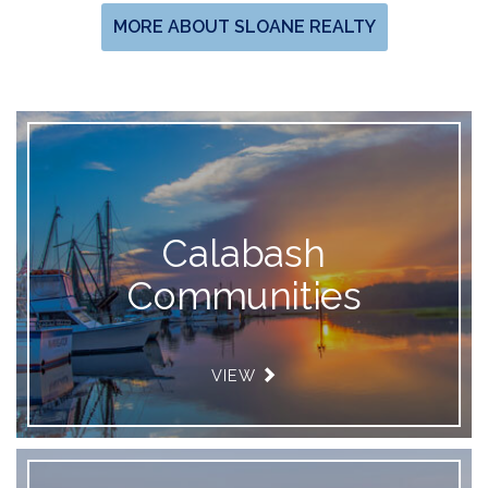
MORE ABOUT SLOANE REALTY
Calabash
Communities
VIEW