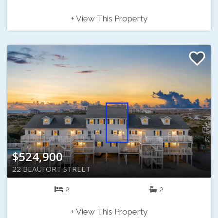
+ View This Property
$524,900
22 BEAUFORT STREET
2
2
+ View This Property