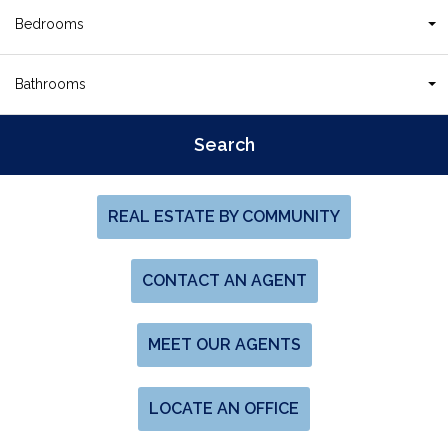
Bedrooms
Bathrooms
REAL ESTATE BY COMMUNITY
CONTACT AN AGENT
MEET OUR AGENTS
LOCATE AN OFFICE