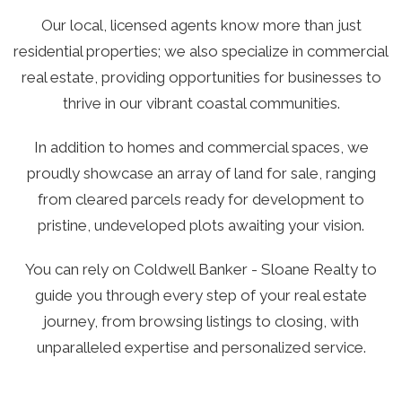
Our local, licensed agents know more than just
residential properties; we also specialize in commercial
real estate, providing opportunities for businesses to
thrive in our vibrant coastal communities.
In addition to homes and commercial spaces, we
proudly showcase an array of land for sale, ranging
from cleared parcels ready for development to
pristine, undeveloped plots awaiting your vision.
You can rely on Coldwell Banker - Sloane Realty to
guide you through every step of your real estate
journey, from browsing listings to closing, with
unparalleled expertise and personalized service.