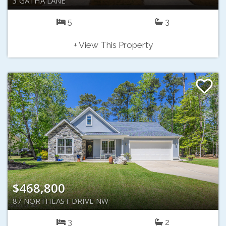
3 GATHA LANE
5
3
+ View This Property
$468,800
87 NORTHEAST DRIVE NW
3
2