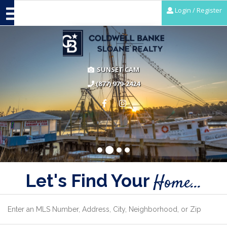
Login / Register
SUNSET CAM
(877) 979-2424
Let's Find Your
Home...