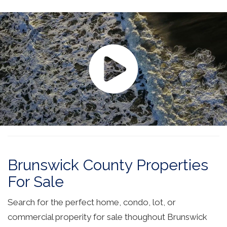
Brunswick County Properties
For Sale
Search for the perfect home, condo, lot, or
commercial properity for sale thoughout Brunswick