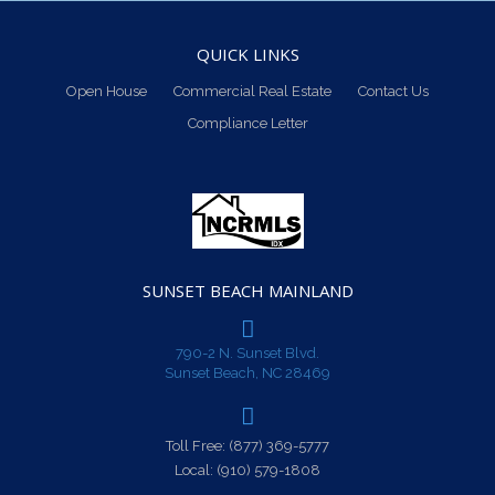
QUICK LINKS
Open House
Commercial Real Estate
Contact Us
Compliance Letter
SUNSET BEACH MAINLAND
790-2 N. Sunset Blvd.
Sunset Beach, NC 28469
Toll Free:
(877) 369-5777
Local:
(910) 579-1808