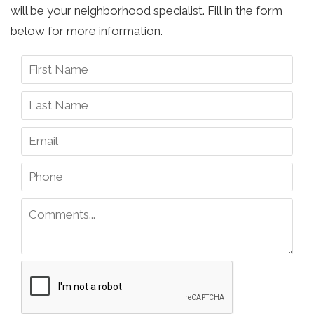
will be your neighborhood specialist. Fill in the form
below for more information.