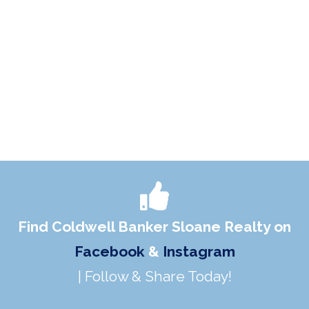
Find Coldwell Banker Sloane Realty on
Facebook
&
Instagram
| Follow & Share Today!