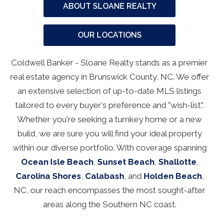
ABOUT SLOANE REALTY
OUR LOCATIONS
Coldwell Banker - Sloane Realty stands as a premier
real estate agency in Brunswick County, NC. We offer
an extensive selection of up-to-date MLS listings
tailored to every buyer's preference and "wish-list".
Whether you're seeking a turnkey home or a new
build, we are sure you will find your ideal property
within our diverse portfolio. With coverage spanning
Ocean Isle Beach
,
Sunset Beach
,
Shallotte
,
Carolina Shores
,
Calabash
, and
Holden Beach
,
NC, our reach encompasses the most sought-after
areas along the Southern NC coast.