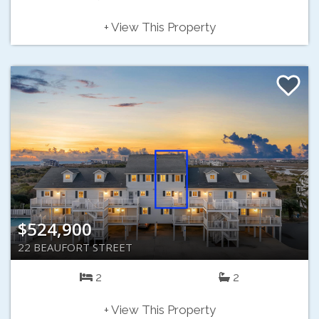
+ View This Property
$524,900
22 BEAUFORT STREET
2
2
+ View This Property