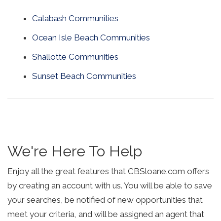
Calabash Communities
Ocean Isle Beach Communities
Shallotte Communities
Sunset Beach Communities
We're Here To Help
Enjoy all the great features that CBSloane.com offers
by creating an account with us. You will be able to save
your searches, be notified of new opportunities that
meet your criteria, and will be assigned an agent that