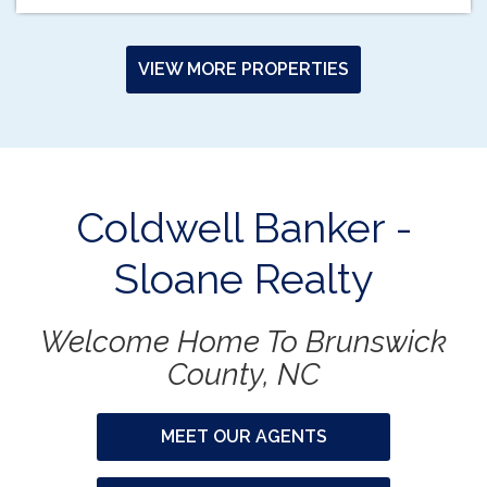
VIEW MORE PROPERTIES
Coldwell Banker -
Sloane Realty
Welcome Home To Brunswick
County, NC
MEET OUR AGENTS