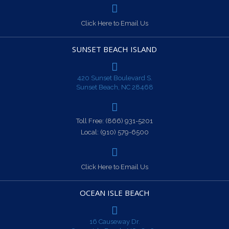
Click Here to Email Us
SUNSET BEACH ISLAND
420 Sunset Boulevard S.
Sunset Beach, NC 28468
Toll Free:
(866) 931-5201
Local:
(910) 579-6500
Click Here to Email Us
OCEAN ISLE BEACH
16 Causeway Dr.