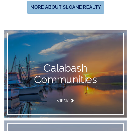
MORE ABOUT SLOANE REALTY
Calabash
Communities
VIEW