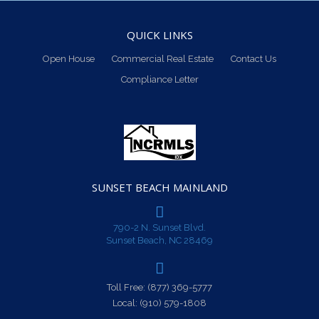
QUICK LINKS
Open House
Commercial Real Estate
Contact Us
Compliance Letter
SUNSET BEACH MAINLAND
790-2 N. Sunset Blvd.
Sunset Beach, NC 28469
Toll Free:
(877) 369-5777
Local:
(910) 579-1808