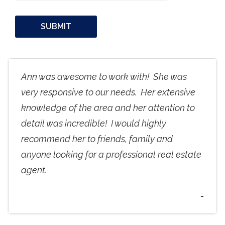
Ann was awesome to work with! She was
very responsive to our needs. Her extensive
knowledge of the area and her attention to
detail was incredible! I would highly
recommend her to friends, family and
anyone looking for a professional real estate
agent.
-