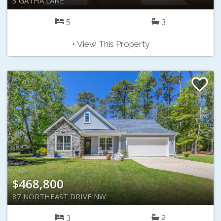
3 GATHA LANE
5
3
+ View This Property
$468,800
87 NORTHEAST DRIVE NW
3
2