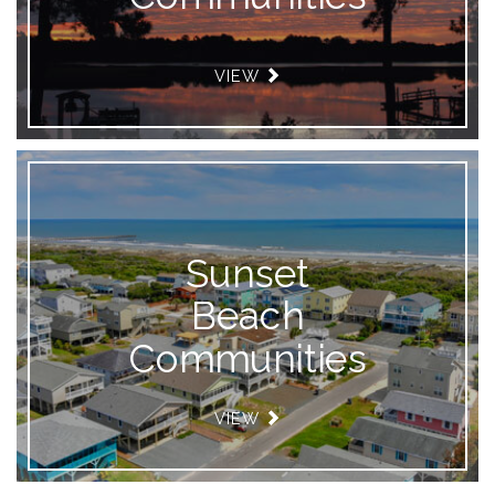
VIEW
Sunset
Beach
Communities
VIEW