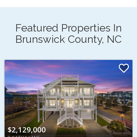
Featured Properties In
Brunswick County, NC
$2,129,000