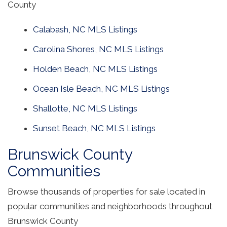
County
Calabash, NC MLS Listings
Carolina Shores, NC MLS Listings
Holden Beach, NC MLS Listings
Ocean Isle Beach, NC MLS Listings
Shallotte, NC MLS Listings
Sunset Beach, NC MLS Listings
Brunswick County
Communities
Browse thousands of properties for sale located in
popular communities and neighborhoods throughout
Brunswick County