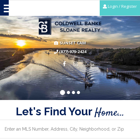
Login / Register
SUNSET CAM
(877) 979-2424
Let's Find Your
Home...