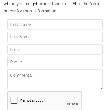
will be your neighborhood specialist. Fill in the form
below for more information.