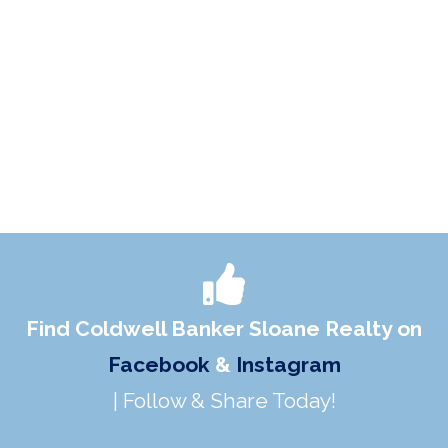
Find Coldwell Banker Sloane Realty on
Facebook
&
Instagram
| Follow & Share Today!