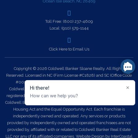
Ocean Isle Beach, NC 28469
Toll Free:
(800) 237-4609
Local:
(910) 579-1144
Click Here to Email Us
Copyright © 2026 Coldwell Banker Sloane Realty. All Rights
Reserved. Licensed in NC (Firm License #C1828) and SC (Office Code
#0014). Each office is independently owned and operated.
Coldwell Banker Sloane Realty and the Coldwell Banker Logo are
registered service marks owned by Coldwell Banker Real Estate LLC.
Coldwell Banker Sloane Realty fully supports the principles of the Fair
Housing Act and the Equal Opportunity Act. Each franchise is
independently owned and operated. Any services or products
provided by independently owned and operated franchisees are not
provided by, affiliated with or related to Coldwell Banker Real Estate
LLC nor any of its affiliated companies.
Website Design
by InterCoastal