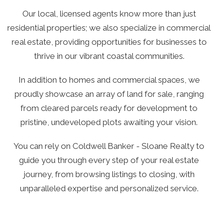
Our local, licensed agents know more than just
residential properties; we also specialize in commercial
real estate, providing opportunities for businesses to
thrive in our vibrant coastal communities.
In addition to homes and commercial spaces, we
proudly showcase an array of land for sale, ranging
from cleared parcels ready for development to
pristine, undeveloped plots awaiting your vision.
You can rely on Coldwell Banker - Sloane Realty to
guide you through every step of your real estate
journey, from browsing listings to closing, with
unparalleled expertise and personalized service.