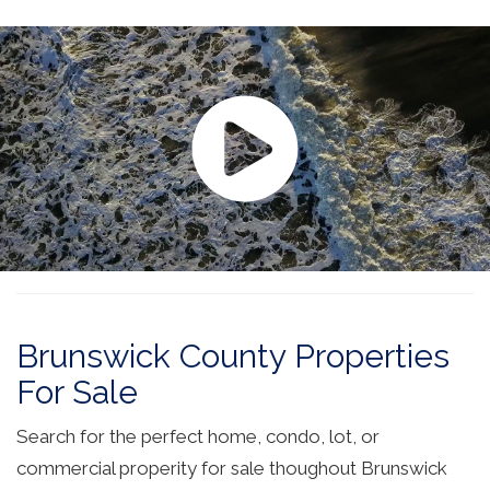
Brunswick County Properties
For Sale
Search for the perfect home, condo, lot, or
commercial properity for sale thoughout Brunswick