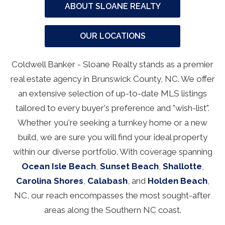
ABOUT SLOANE REALTY
OUR LOCATIONS
Coldwell Banker - Sloane Realty stands as a premier
real estate agency in Brunswick County, NC. We offer
an extensive selection of up-to-date MLS listings
tailored to every buyer's preference and "wish-list".
Whether you're seeking a turnkey home or a new
build, we are sure you will find your ideal property
within our diverse portfolio. With coverage spanning
Ocean Isle Beach
,
Sunset Beach
,
Shallotte
,
Carolina Shores
,
Calabash
, and
Holden Beach
,
NC, our reach encompasses the most sought-after
areas along the Southern NC coast.