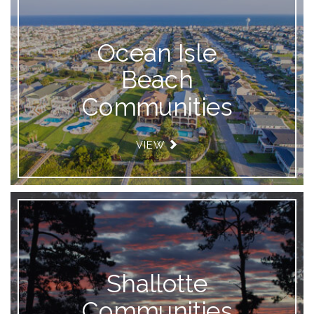
Ocean Isle
Beach
Communities
VIEW
Shallotte
Communities