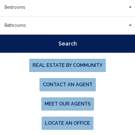
Bedrooms
Bathrooms
REAL ESTATE BY COMMUNITY
CONTACT AN AGENT
MEET OUR AGENTS
LOCATE AN OFFICE