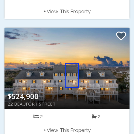
+ View This Property
$524,900
22 BEAUFORT STREET
2
2
+ View This Property