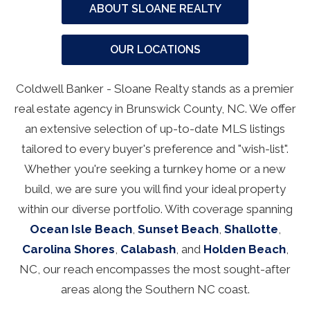
ABOUT SLOANE REALTY
OUR LOCATIONS
Coldwell Banker - Sloane Realty stands as a premier
real estate agency in Brunswick County, NC. We offer
an extensive selection of up-to-date MLS listings
tailored to every buyer's preference and "wish-list".
Whether you're seeking a turnkey home or a new
build, we are sure you will find your ideal property
within our diverse portfolio. With coverage spanning
Ocean Isle Beach
,
Sunset Beach
,
Shallotte
,
Carolina Shores
,
Calabash
, and
Holden Beach
,
NC, our reach encompasses the most sought-after
areas along the Southern NC coast.