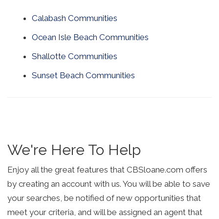
Calabash Communities
Ocean Isle Beach Communities
Shallotte Communities
Sunset Beach Communities
We're Here To Help
Enjoy all the great features that CBSloane.com offers
by creating an account with us. You will be able to save
your searches, be notified of new opportunities that
meet your criteria, and will be assigned an agent that