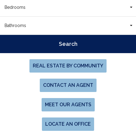
Bedrooms
Bathrooms
REAL ESTATE BY COMMUNITY
CONTACT AN AGENT
MEET OUR AGENTS
LOCATE AN OFFICE