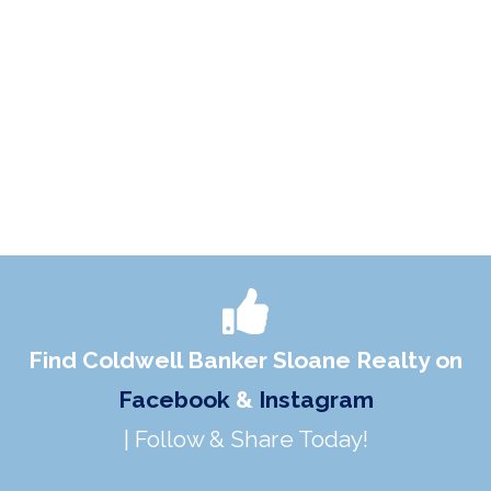
Find Coldwell Banker Sloane Realty on
Facebook
&
Instagram
| Follow & Share Today!