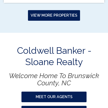
VIEW MORE PROPERTIES
Coldwell Banker -
Sloane Realty
Welcome Home To Brunswick
County, NC
MEET OUR AGENTS