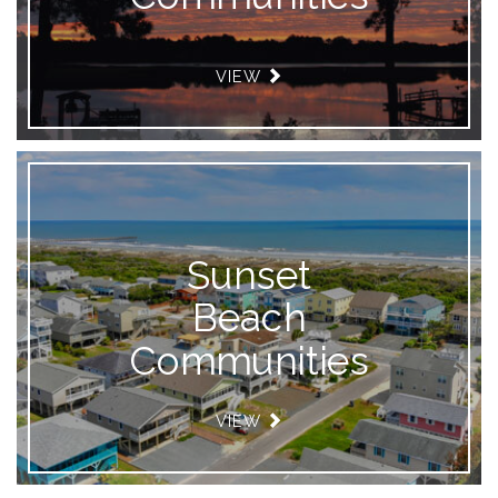
VIEW
Sunset
Beach
Communities
VIEW