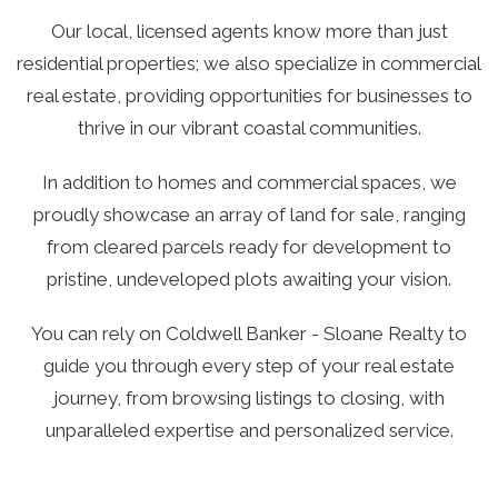
Our local, licensed agents know more than just
residential properties; we also specialize in commercial
real estate, providing opportunities for businesses to
thrive in our vibrant coastal communities.
In addition to homes and commercial spaces, we
proudly showcase an array of land for sale, ranging
from cleared parcels ready for development to
pristine, undeveloped plots awaiting your vision.
You can rely on Coldwell Banker - Sloane Realty to
guide you through every step of your real estate
journey, from browsing listings to closing, with
unparalleled expertise and personalized service.