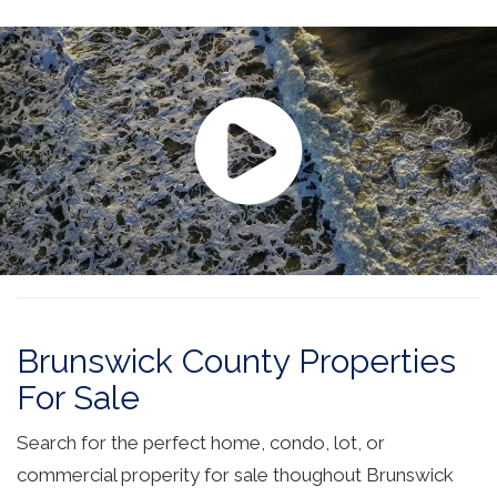
Brunswick County Properties
For Sale
Search for the perfect home, condo, lot, or
commercial properity for sale thoughout Brunswick