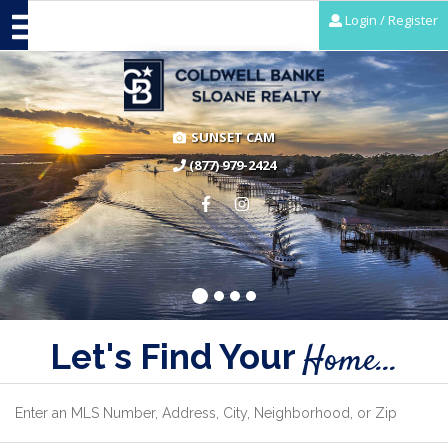
Login / Register
SUNSET CAM
(877) 979-2424
Let's Find Your
Home...