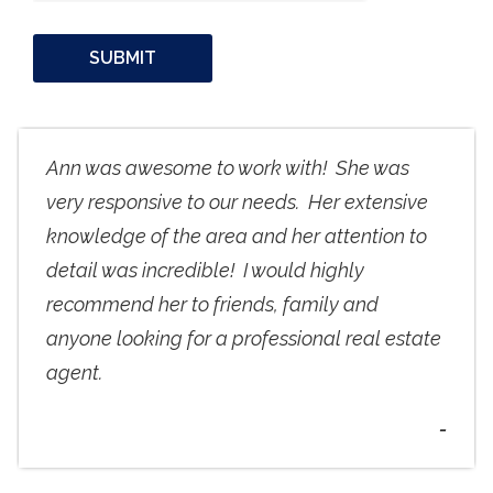
Ann was awesome to work with! She was
very responsive to our needs. Her extensive
knowledge of the area and her attention to
detail was incredible! I would highly
recommend her to friends, family and
anyone looking for a professional real estate
agent.
-