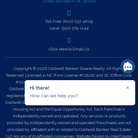
Ocean Isle Beach, NC 28469
Toll Free:
(800) 237-4609
Local:
(910) 579-1144
Click Here to Email Us
Copyright © 2026 Coldwell Banker Sloane Realty. All Rights
Reserved. Licensed in NC (Firm License #C1828) and SC (Office Code
#0014). Each office is independently owned and operated.
Coldwell Banker Sloane Realty and the Coldwell Banker Logo are
registered service marks owned by Coldwell Banker Real Estate LLC.
Coldwell Banker Sloane Realty fully supports the principles of the Fair
Housing Act and the Equal Opportunity Act. Each franchise is
independently owned and operated. Any services or products
provided by independently owned and operated franchisees are not
provided by, affiliated with or related to Coldwell Banker Real Estate
LLC nor any of its affiliated companies.
Website Design
by InterCoastal