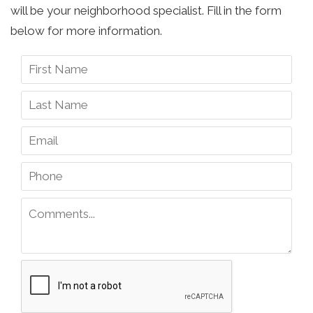
will be your neighborhood specialist. Fill in the form
below for more information.