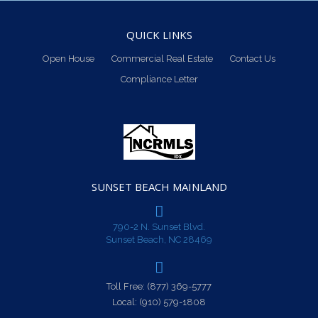
QUICK LINKS
Open House
Commercial Real Estate
Contact Us
Compliance Letter
SUNSET BEACH MAINLAND
790-2 N. Sunset Blvd.
Sunset Beach, NC 28469
Toll Free:
(877) 369-5777
Local:
(910) 579-1808