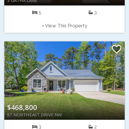
3 GATHA LANE
5
3
+ View This Property
$468,800
87 NORTHEAST DRIVE NW
3
2