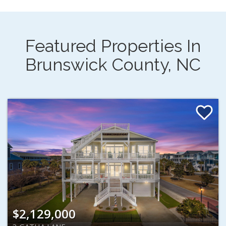
Featured Properties In
Brunswick County, NC
$2,129,000