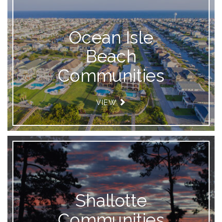
Ocean Isle
Beach
Communities
VIEW
Shallotte
Communities