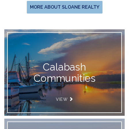
MORE ABOUT SLOANE REALTY
Calabash
Communities
VIEW