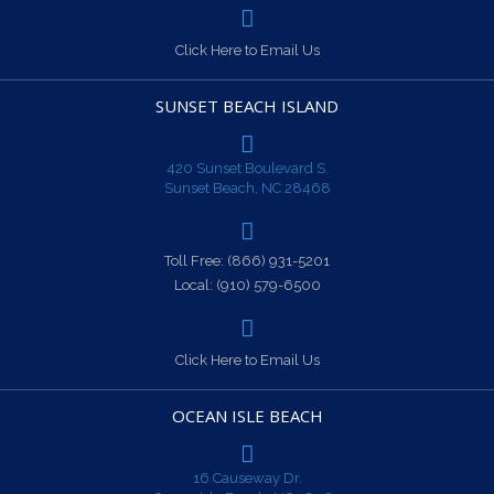
Click Here to Email Us
SUNSET BEACH ISLAND
420 Sunset Boulevard S.
Sunset Beach, NC 28468
Toll Free:
(866) 931-5201
Local:
(910) 579-6500
Click Here to Email Us
OCEAN ISLE BEACH
16 Causeway Dr.