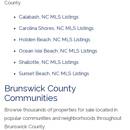
County
Calabash, NC MLS Listings
Carolina Shores, NC MLS Listings
Holden Beach, NC MLS Listings
Ocean Isle Beach, NC MLS Listings
Shallotte, NC MLS Listings
Sunset Beach, NC MLS Listings
Brunswick County
Communities
Browse thousands of properties for sale located in
popular communities and neighborhoods throughout
Brunswick County