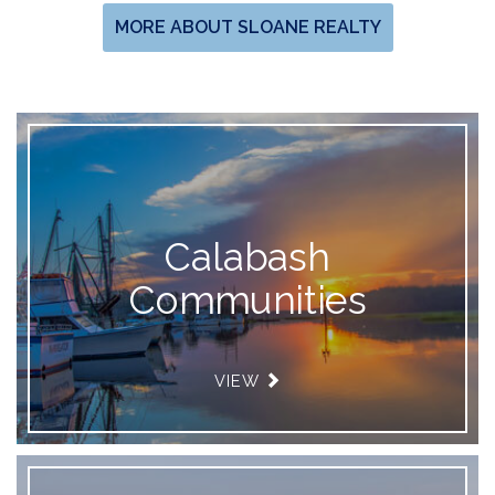
MORE ABOUT SLOANE REALTY
Calabash
Communities
VIEW