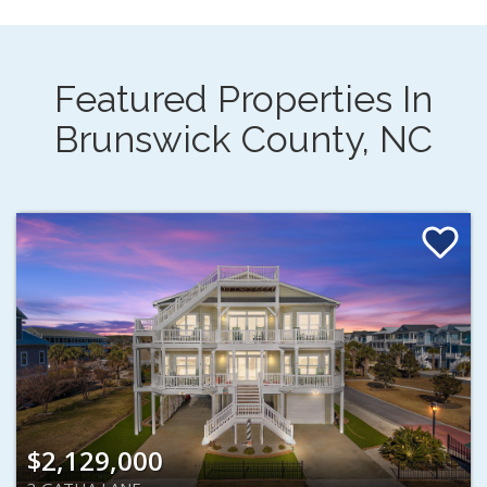
Featured Properties In
Brunswick County, NC
$2,129,000