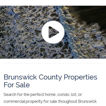
Brunswick County Properties
For Sale
Search for the perfect home, condo, lot, or
commercial properity for sale thoughout Brunswick