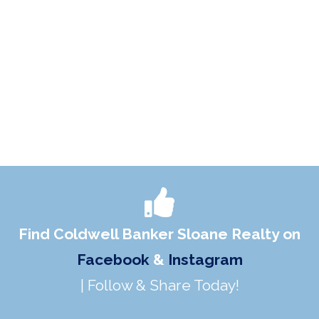
Find Coldwell Banker Sloane Realty on
Facebook
&
Instagram
| Follow & Share Today!