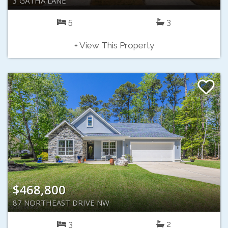
3 GATHA LANE
5
3
+ View This Property
$468,800
87 NORTHEAST DRIVE NW
3
2