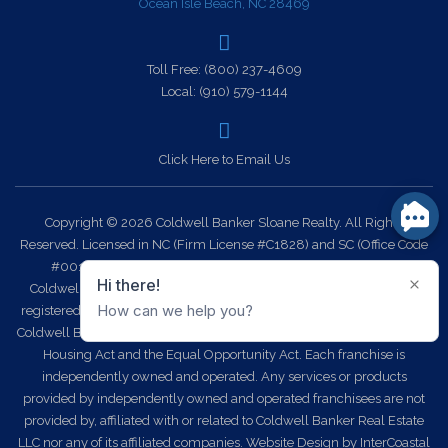
Ocean Isle Beach, NC 28469
Toll Free:
(800) 237-4609
Local:
(910) 579-1144
Click Here to Email Us
Copyright © 2026 Coldwell Banker Sloane Realty. All Rights
Reserved. Licensed in NC (Firm License #C1828) and SC (Office Code
#0014). Each office is independently owned and operated.
Coldwell Banker Sloane Realty and the Coldwell Banker Logo are
registered service marks owned by Coldwell Banker Real Estate LLC.
Coldwell Banker Sloane Realty fully supports the principles of the Fair
Housing Act and the Equal Opportunity Act. Each franchise is
independently owned and operated. Any services or products
provided by independently owned and operated franchisees are not
provided by, affiliated with or related to Coldwell Banker Real Estate
LLC nor any of its affiliated companies.
Website Design
by InterCoastal