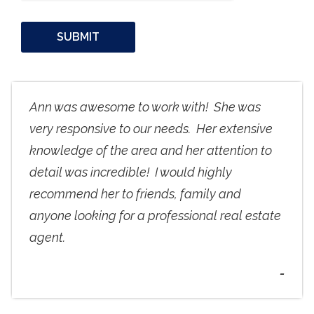
Ann was awesome to work with! She was
very responsive to our needs. Her extensive
knowledge of the area and her attention to
detail was incredible! I would highly
recommend her to friends, family and
anyone looking for a professional real estate
agent.
-