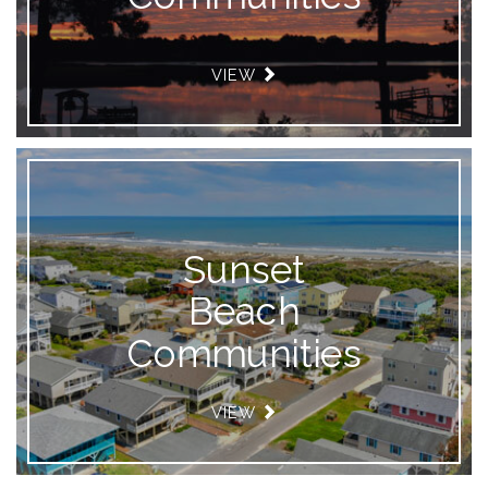
VIEW
Sunset
Beach
Communities
VIEW