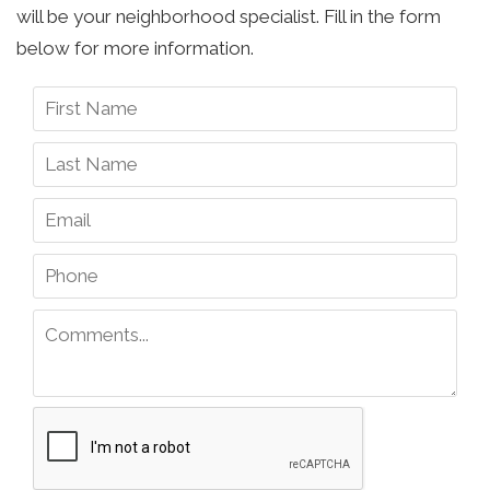
will be your neighborhood specialist. Fill in the form
below for more information.