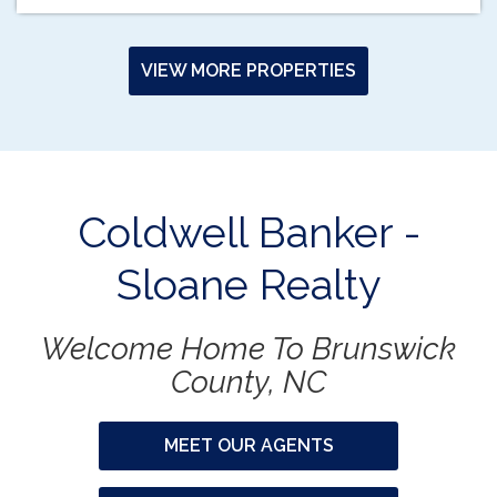
VIEW MORE PROPERTIES
Coldwell Banker -
Sloane Realty
Welcome Home To Brunswick
County, NC
MEET OUR AGENTS