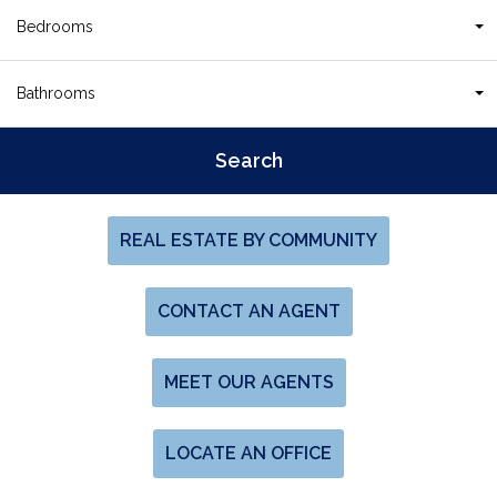
Bedrooms
Bathrooms
REAL ESTATE BY COMMUNITY
CONTACT AN AGENT
MEET OUR AGENTS
LOCATE AN OFFICE