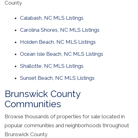
County
Calabash, NC MLS Listings
Carolina Shores, NC MLS Listings
Holden Beach, NC MLS Listings
Ocean Isle Beach, NC MLS Listings
Shallotte, NC MLS Listings
Sunset Beach, NC MLS Listings
Brunswick County
Communities
Browse thousands of properties for sale located in
popular communities and neighborhoods throughout
Brunswick County