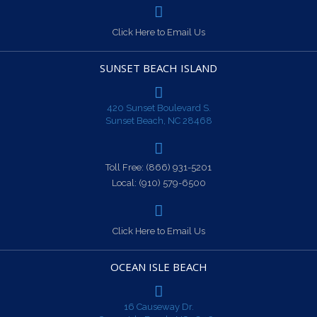
Click Here to Email Us
SUNSET BEACH ISLAND
420 Sunset Boulevard S.
Sunset Beach, NC 28468
Toll Free:
(866) 931-5201
Local:
(910) 579-6500
Click Here to Email Us
OCEAN ISLE BEACH
16 Causeway Dr.