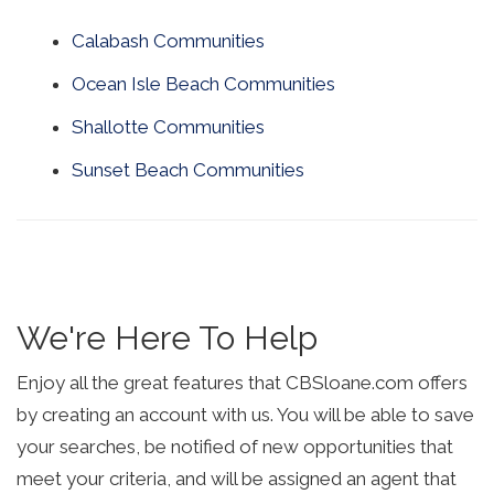
Calabash Communities
Ocean Isle Beach Communities
Shallotte Communities
Sunset Beach Communities
We're Here To Help
Enjoy all the great features that CBSloane.com offers
by creating an account with us. You will be able to save
your searches, be notified of new opportunities that
meet your criteria, and will be assigned an agent that