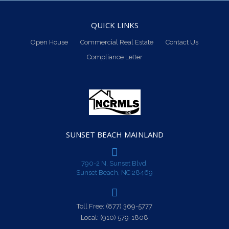
QUICK LINKS
Open House
Commercial Real Estate
Contact Us
Compliance Letter
SUNSET BEACH MAINLAND
790-2 N. Sunset Blvd.
Sunset Beach, NC 28469
Toll Free:
(877) 369-5777
Local:
(910) 579-1808