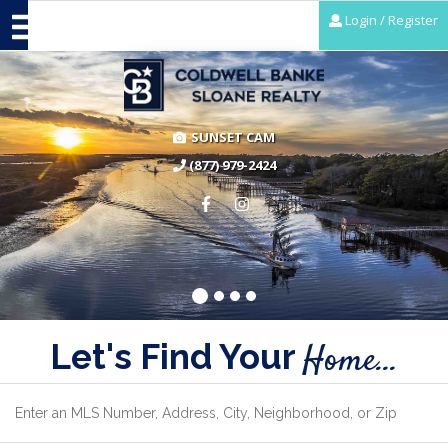
Login / Register
SUNSET CAM
(877) 979-2424
Let's Find Your
Home...