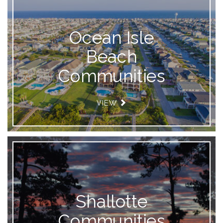
Ocean Isle
Beach
Communities
VIEW
Shallotte
Communities