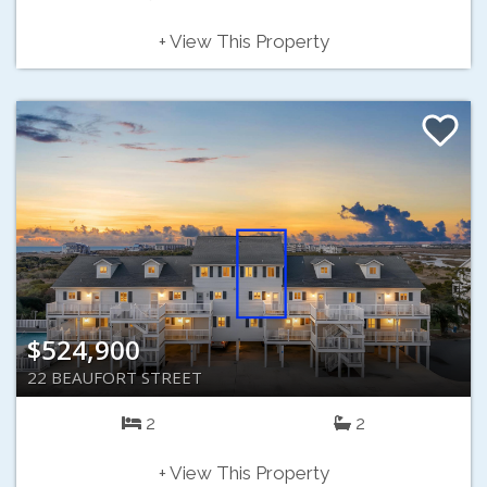
+ View This Property
$524,900
22 BEAUFORT STREET
2
2
+ View This Property