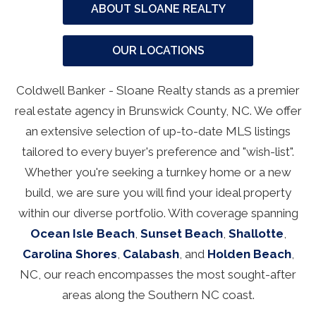
ABOUT SLOANE REALTY
OUR LOCATIONS
Coldwell Banker - Sloane Realty stands as a premier
real estate agency in Brunswick County, NC. We offer
an extensive selection of up-to-date MLS listings
tailored to every buyer's preference and "wish-list".
Whether you're seeking a turnkey home or a new
build, we are sure you will find your ideal property
within our diverse portfolio. With coverage spanning
Ocean Isle Beach
,
Sunset Beach
,
Shallotte
,
Carolina Shores
,
Calabash
, and
Holden Beach
,
NC, our reach encompasses the most sought-after
areas along the Southern NC coast.