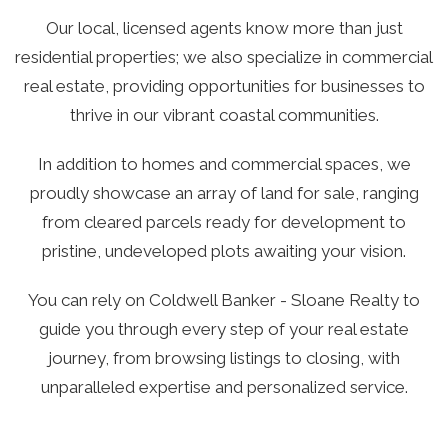
Our local, licensed agents know more than just
residential properties; we also specialize in commercial
real estate, providing opportunities for businesses to
thrive in our vibrant coastal communities.
In addition to homes and commercial spaces, we
proudly showcase an array of land for sale, ranging
from cleared parcels ready for development to
pristine, undeveloped plots awaiting your vision.
You can rely on Coldwell Banker - Sloane Realty to
guide you through every step of your real estate
journey, from browsing listings to closing, with
unparalleled expertise and personalized service.