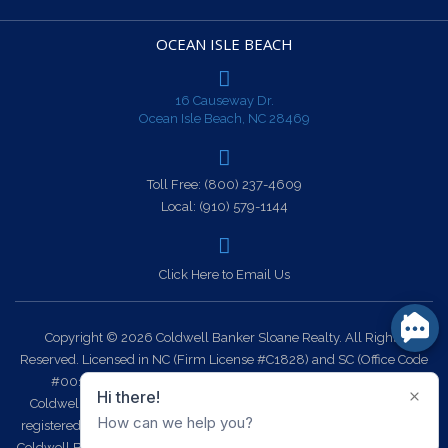
OCEAN ISLE BEACH
16 Causeway Dr.
Ocean Isle Beach, NC 28469
Toll Free:
(800) 237-4609
Local:
(910) 579-1144
Click Here to Email Us
Copyright © 2026 Coldwell Banker Sloane Realty. All Rights
Reserved. Licensed in NC (Firm License #C1828) and SC (Office Code
#0014). Each office is independently owned and operated.
Coldwell Banker Sloane Realty and the Coldwell Banker Logo are
registered service marks owned by Coldwell Banker Real Estate LLC.
Coldwell Banker Sloane Realty fully supports the principles of the Fair