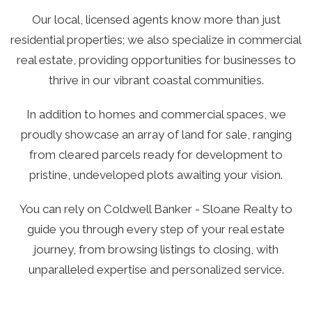
Our local, licensed agents know more than just
residential properties; we also specialize in commercial
real estate, providing opportunities for businesses to
thrive in our vibrant coastal communities.
In addition to homes and commercial spaces, we
proudly showcase an array of land for sale, ranging
from cleared parcels ready for development to
pristine, undeveloped plots awaiting your vision.
You can rely on Coldwell Banker - Sloane Realty to
guide you through every step of your real estate
journey, from browsing listings to closing, with
unparalleled expertise and personalized service.