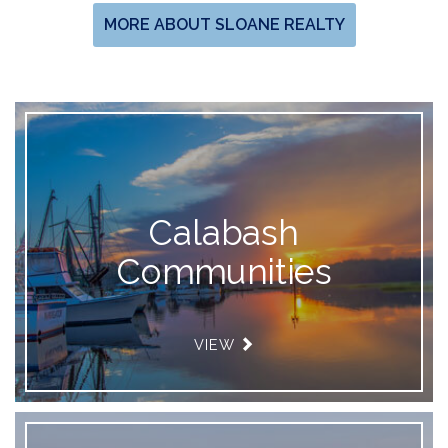
MORE ABOUT SLOANE REALTY
Calabash
Communities
VIEW