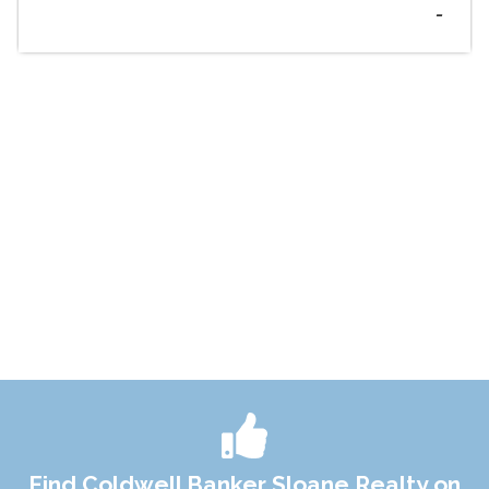
-
Find Coldwell Banker Sloane Realty on