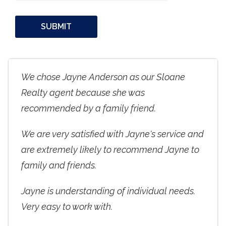
We chose Jayne Anderson as our Sloane
Realty agent because she was
recommended by a family friend.
We are very satisfied with Jayne's service and
are extremely likely to recommend Jayne to
family and friends.
Jayne is understanding of individual needs.
Very easy to work with.