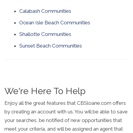
Calabash Communities
Ocean Isle Beach Communities
Shallotte Communities
Sunset Beach Communities
We're Here To Help
Enjoy all the great features that CBSloane.com offers
by creating an account with us. You will be able to save
your searches, be notified of new opportunities that
meet your criteria, and will be assigned an agent that