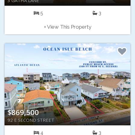
3 GATHA LANE
5
3
+ View This Property
$869,500
92 E SECOND STREET
4
3