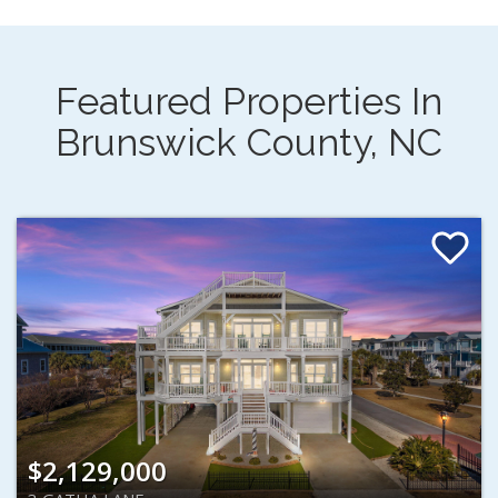
Featured Properties In
Brunswick County, NC
$2,129,000