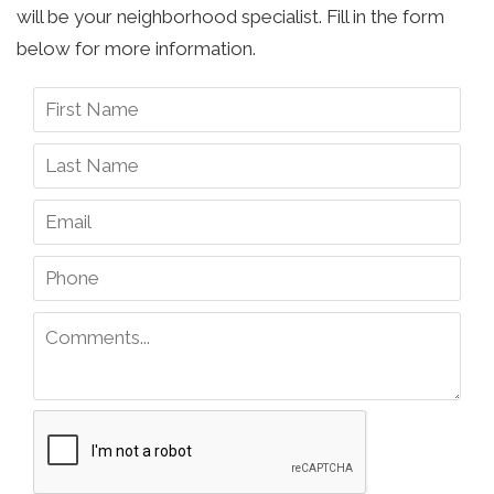
will be your neighborhood specialist. Fill in the form
below for more information.