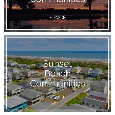
VIEW
Sunset
Beach
Communities
VIEW